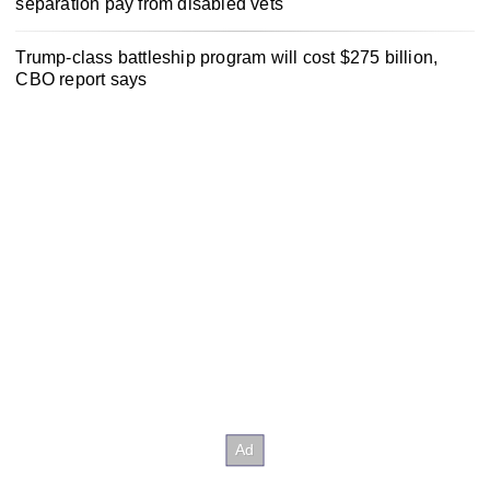
separation pay from disabled vets
Trump-class battleship program will cost $275 billion,
CBO report says