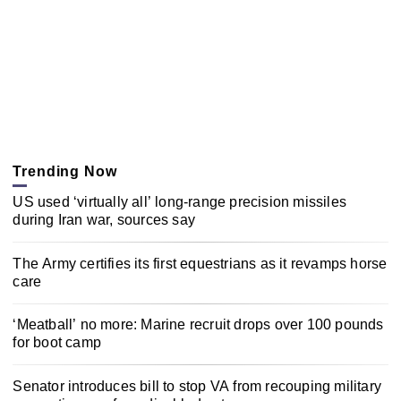
Trending Now
US used ‘virtually all’ long-range precision missiles
during Iran war, sources say
The Army certifies its first equestrians as it revamps horse
care
‘Meatball’ no more: Marine recruit drops over 100 pounds
for boot camp
Senator introduces bill to stop VA from recouping military