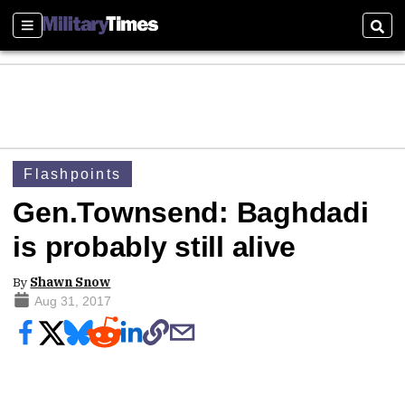
Sections
Sear
Flashpoints
Gen.Townsend: Baghdadi
is probably still alive
By
Shawn Snow
Aug 31, 2017