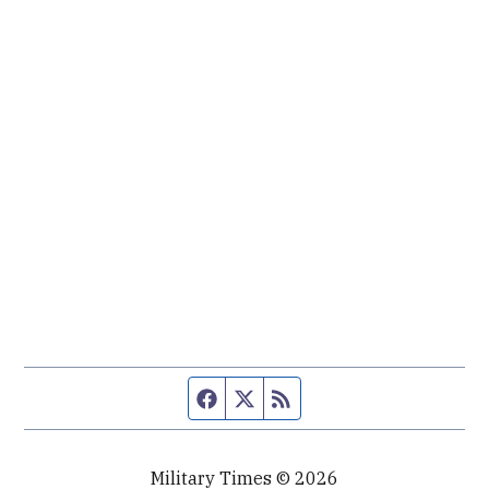
Facebook page
Twitter feed
RSS feed
Military Times © 2026