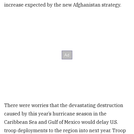
increase expected by the new Afghanistan strategy.
There were worries that the devastating destruction
caused by this year’s hurricane season in the
Caribbean Sea and Gulf of Mexico would delay U.S.
troop deployments to the region into next year. Troop