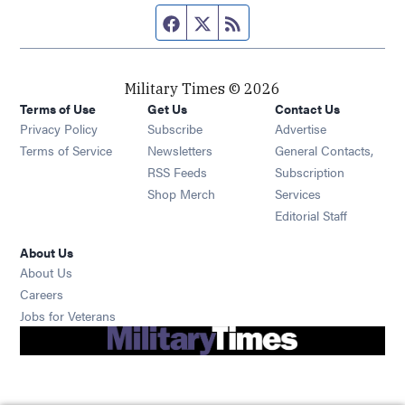
Facebook page
Twitter feed
RSS feed
Military Times © 2026
Terms of Use
Get Us
Contact Us
Opens in new window
Privacy Policy
Subscribe
Advertise
Opens in new window
Terms of Service
Newsletters
General Contacts,
Opens in new window
RSS Feeds
Subscription
Opens in new window
Shop Merch
Services
Editorial Staff
About Us
About Us
Opens in new window
Careers
Opens in new window
Jobs for Veterans