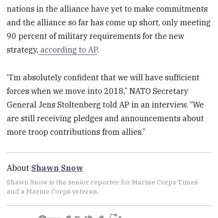
nations in the alliance have yet to make commitments
and the alliance so far has come up short, only meeting
90 percent of military requirements for the new
strategy,
according to AP
.
“I’m absolutely confident that we will have sufficient
forces when we move into 2018,” NATO Secretary
General Jens Stoltenberg told AP in an interview. “We
are still receiving pledges and announcements about
more troop contributions from allies.”
About
Shawn Snow
Shawn Snow is the senior reporter for Marine Corps Times
and a Marine Corps veteran.