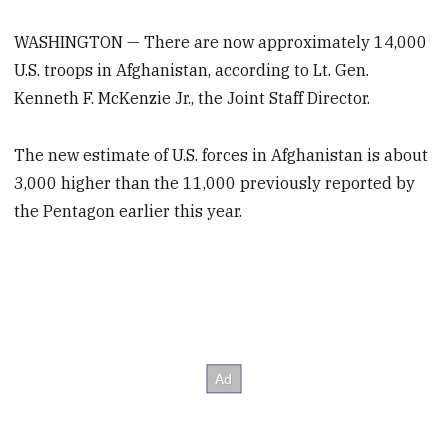
WASHINGTON — There are now approximately 14,000
U.S. troops in Afghanistan, according to Lt. Gen.
Kenneth F. McKenzie Jr., the Joint Staff Director.
The new estimate of U.S. forces in Afghanistan is about
3,000 higher than the 11,000 previously reported by
the Pentagon earlier this year.