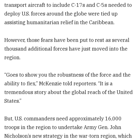
transport aircraft to include C-17s and C-5s needed to
deploy U.S. forces around the globe were tied up
assisting humanitarian relief in the Caribbean.
However, those fears have been put to rest as several
thousand additional forces have just moved into the
region.
“Goes to show you the robustness of the force and the
ability to flex,” McKenzie told reporters. “It is a
tremendous story about the global reach of the United
States.”
But, U.S. commanders need approximately 16,000
troops in the region to undertake Army Gen. John
Nicholson’s new strategy in the war-torn region, which