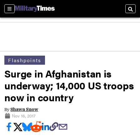
Sections
Sear
Flashpoints
Surge in Afghanistan is
underway; 14,000 US troops
now in country
By
Shawn Snow
Nov 16, 2017