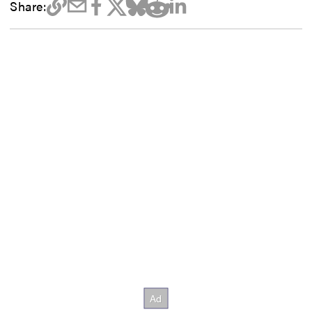
Share: