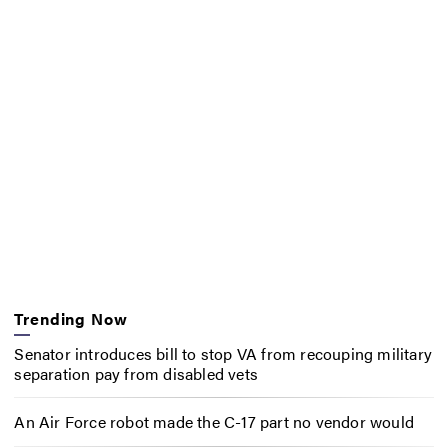
Trending Now
Senator introduces bill to stop VA from recouping military
separation pay from disabled vets
An Air Force robot made the C-17 part no vendor would