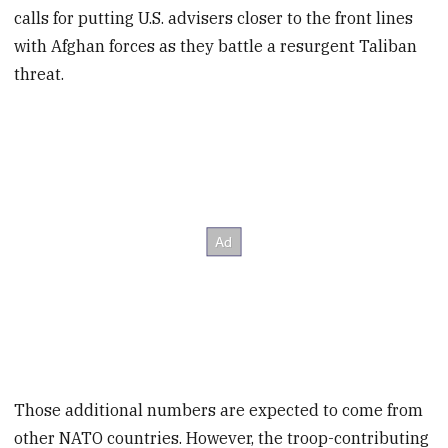
calls for putting U.S. advisers closer to the front lines
with Afghan forces as they battle a resurgent Taliban
threat.
Those additional numbers are expected to come from
other NATO countries. However, the troop-contributing