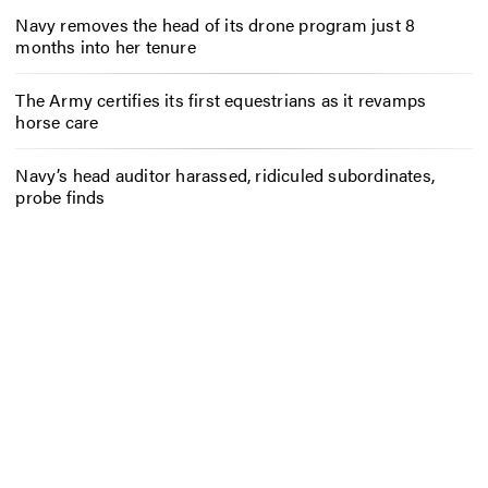
Navy removes the head of its drone program just 8
months into her tenure
The Army certifies its first equestrians as it revamps
horse care
Navy’s head auditor harassed, ridiculed subordinates,
probe finds