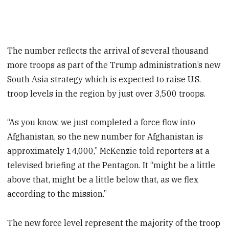
The number reflects the arrival of several thousand
more troops as part of the Trump administration’s new
South Asia strategy which is expected to raise U.S.
troop levels in the region by just over 3,500 troops.
“As you know, we just completed a force flow into
Afghanistan, so the new number for Afghanistan is
approximately 14,000,” McKenzie told reporters at a
televised briefing at the Pentagon. It “might be a little
above that, might be a little below that, as we flex
according to the mission.”
The new force level represent the majority of the troop