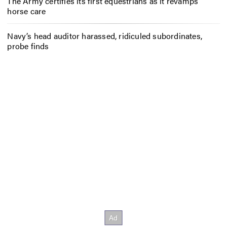
The Army certifies its first equestrians as it revamps
horse care
Navy’s head auditor harassed, ridiculed subordinates,
probe finds