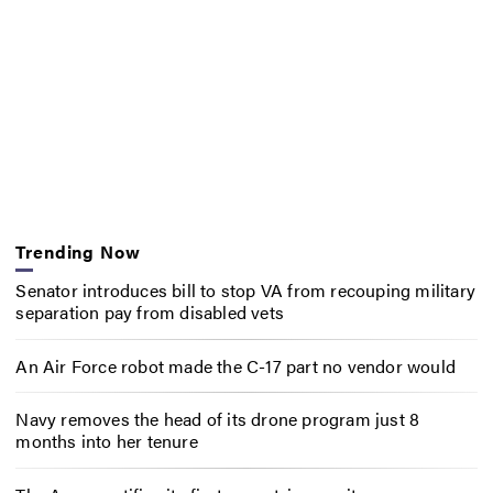
Trending Now
Senator introduces bill to stop VA from recouping military
separation pay from disabled vets
An Air Force robot made the C-17 part no vendor would
Navy removes the head of its drone program just 8
months into her tenure