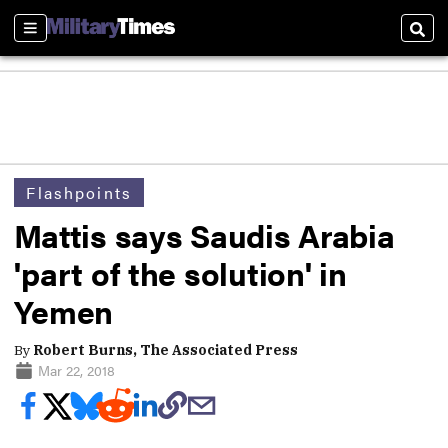
Sections
Sear
Flashpoints
Mattis says Saudis Arabia
'part of the solution' in
Yemen
By
Robert Burns, The Associated Press
Mar 22, 2018