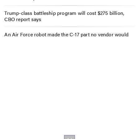
Trump-class battleship program will cost $275 billion,
CBO report says
An Air Force robot made the C-17 part no vendor would