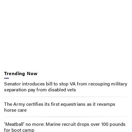
Trending Now
Senator introduces bill to stop VA from recouping military
separation pay from disabled vets
The Army certifies its first equestrians as it revamps
horse care
‘Meatball’ no more: Marine recruit drops over 100 pounds
for boot camp