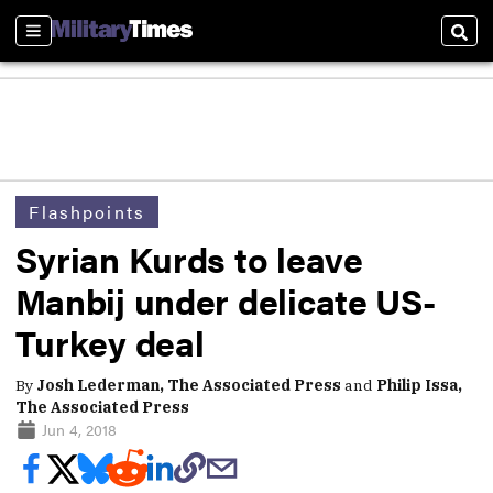
Sections
Sear
Flashpoints
Syrian Kurds to leave
Manbij under delicate US-
Turkey deal
By
Josh Lederman, The Associated Press
and
Philip Issa,
The Associated Press
Jun 4, 2018