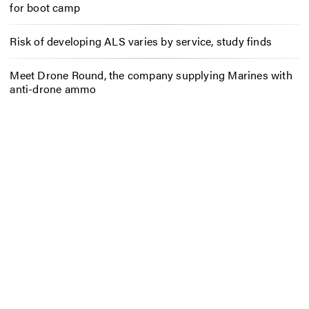
for boot camp
Risk of developing ALS varies by service, study finds
Meet Drone Round, the company supplying Marines with
anti-drone ammo