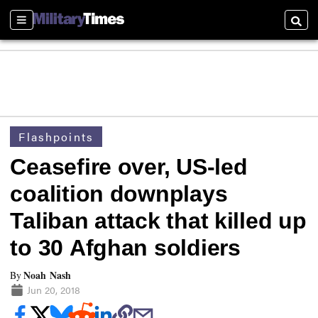
Sections
Searc
Flashpoints
Ceasefire over, US-led
coalition downplays
Taliban attack that killed up
to 30 Afghan soldiers
Noah Nash
By
Jun 20, 2018