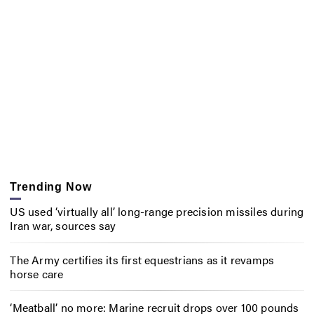
Trending Now
US used ‘virtually all’ long-range precision missiles during
Iran war, sources say
The Army certifies its first equestrians as it revamps
horse care
‘Meatball’ no more: Marine recruit drops over 100 pounds