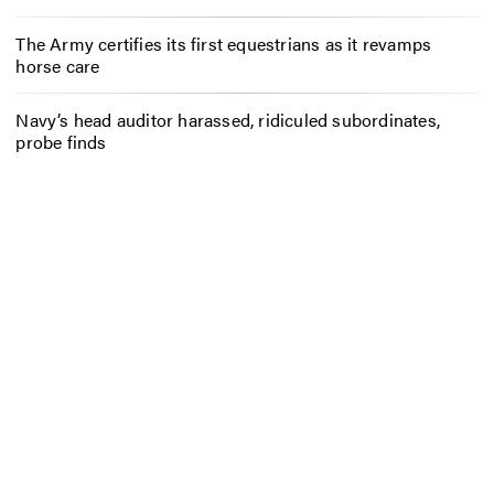
The Army certifies its first equestrians as it revamps
horse care
Navy’s head auditor harassed, ridiculed subordinates,
probe finds