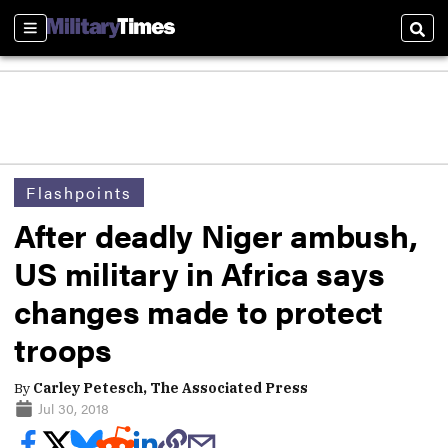
Sections
Sear
Flashpoints
After deadly Niger ambush,
US military in Africa says
changes made to protect
troops
By
Carley Petesch, The Associated Press
Jul 30, 2018