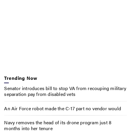
Trending Now
Senator introduces bill to stop VA from recouping military
separation pay from disabled vets
An Air Force robot made the C-17 part no vendor would
Navy removes the head of its drone program just 8
months into her tenure