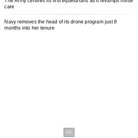
The Army certifies its first equestrians as it revamps horse
care
Navy removes the head of its drone program just 8
months into her tenure