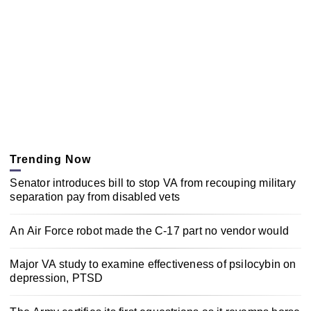
Trending Now
Senator introduces bill to stop VA from recouping military
separation pay from disabled vets
An Air Force robot made the C-17 part no vendor would
Major VA study to examine effectiveness of psilocybin on
depression, PTSD