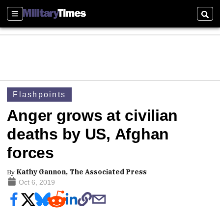
Sections
Sear
Flashpoints
Anger grows at civilian
deaths by US, Afghan
forces
By
Kathy Gannon, The Associated Press
Oct 6, 2019