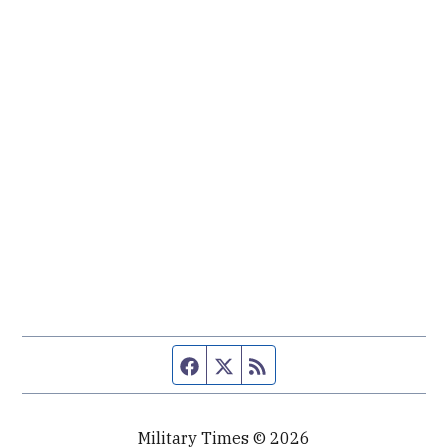
Facebook page
Twitter feed
RSS feed
Military Times © 2026