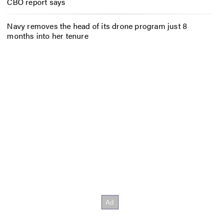
CBO report says
Navy removes the head of its drone program just 8
months into her tenure