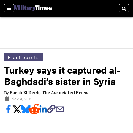
Sections
Sear
Flashpoints
Turkey says it captured al-
Baghdadi’s sister in Syria
By
Sarah El Deeb, The Associated Press
Nov 4, 2019