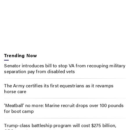
Trending Now
Senator introduces bill to stop VA from recouping military
separation pay from disabled vets
The Army certifies its first equestrians as it revamps
horse care
‘Meatball’ no more: Marine recruit drops over 100 pounds
for boot camp
Trump-class battleship program will cost $275 billion,