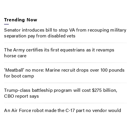
Trending Now
Senator introduces bill to stop VA from recouping military
separation pay from disabled vets
The Army certifies its first equestrians as it revamps
horse care
‘Meatball’ no more: Marine recruit drops over 100 pounds
for boot camp
Trump-class battleship program will cost $275 billion,
CBO report says
An Air Force robot made the C-17 part no vendor would