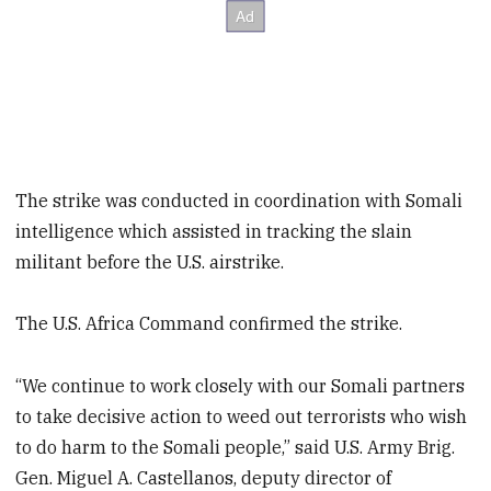
The strike was conducted in coordination with Somali
intelligence which assisted in tracking the slain
militant before the U.S. airstrike.
The U.S. Africa Command confirmed the strike.
“We continue to work closely with our Somali partners
to take decisive action to weed out terrorists who wish
to do harm to the Somali people,” said U.S. Army Brig.
Gen. Miguel A. Castellanos, deputy director of