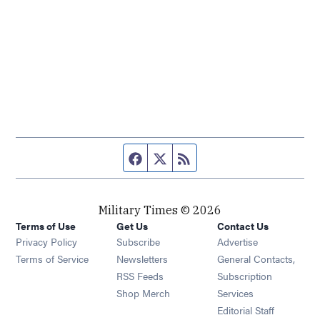
Facebook page
Twitter feed
RSS feed
Military Times © 2026
Terms of Use
Get Us
Contact Us
Opens in new window
Privacy Policy
Subscribe
Advertise
Opens in new window
Terms of Service
Newsletters
General Contacts,
Opens in new window
RSS Feeds
Subscription
Opens in new window
Shop Merch
Services
Editorial Staff