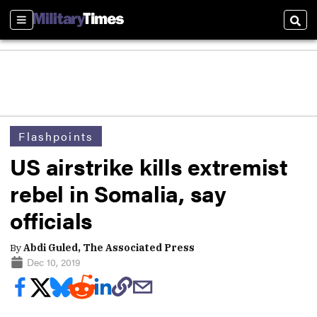
Sections
Sear
Flashpoints
US airstrike kills extremist
rebel in Somalia, say
officials
By
Abdi Guled, The Associated Press
Dec 10, 2019