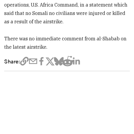
operations, U.S. Africa Command, in a statement which
said that no Somali no civilians were injured or killed
as a result of the airstrike.
There was no immediate comment from al-Shabab on
the latest airstrike.
Share: