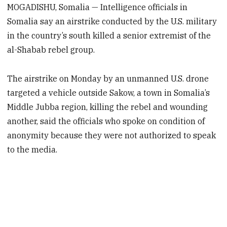
MOGADISHU, Somalia — Intelligence officials in
Somalia say an airstrike conducted by the U.S. military
in the country’s south killed a senior extremist of the
al-Shabab rebel group.
The airstrike on Monday by an unmanned U.S. drone
targeted a vehicle outside Sakow, a town in Somalia’s
Middle Jubba region, killing the rebel and wounding
another, said the officials who spoke on condition of
anonymity because they were not authorized to speak
to the media.