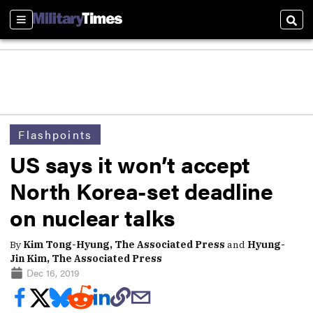
Sections
Sear
Flashpoints
US says it won’t accept
North Korea-set deadline
on nuclear talks
By
Kim Tong-Hyung, The Associated Press
and
Hyung-
Jin Kim, The Associated Press
Dec 16, 2019