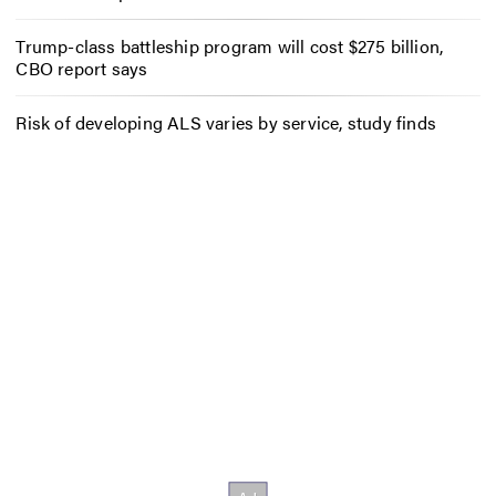
Trump-class battleship program will cost $275 billion,
CBO report says
Risk of developing ALS varies by service, study finds