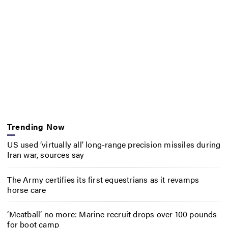
Trending Now
US used ‘virtually all’ long-range precision missiles during
Iran war, sources say
The Army certifies its first equestrians as it revamps
horse care
‘Meatball’ no more: Marine recruit drops over 100 pounds
for boot camp