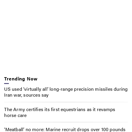
Trending Now
US used ‘virtually all’ long-range precision missiles during
Iran war, sources say
The Army certifies its first equestrians as it revamps
horse care
‘Meatball’ no more: Marine recruit drops over 100 pounds