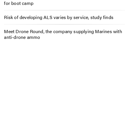
for boot camp
Risk of developing ALS varies by service, study finds
Meet Drone Round, the company supplying Marines with
anti-drone ammo