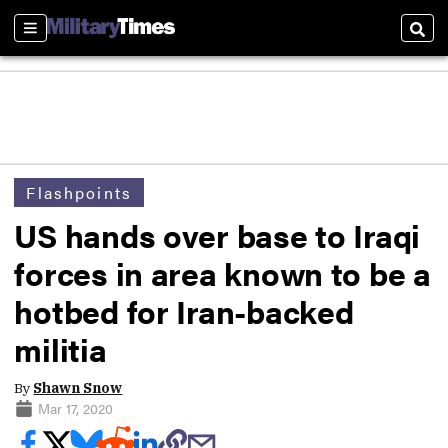
Sections
Sear
Flashpoints
US hands over base to Iraqi
forces in area known to be a
hotbed for Iran-backed
militia
By
Shawn Snow
Mar 17, 2020