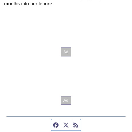
months into her tenure
Facebook page
Twitter feed
RSS feed