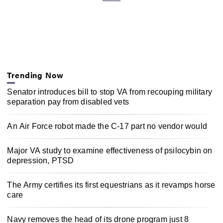
c
o
n
d
s
Trending Now
Senator introduces bill to stop VA from recouping military
separation pay from disabled vets
An Air Force robot made the C-17 part no vendor would
Major VA study to examine effectiveness of psilocybin on
depression, PTSD
The Army certifies its first equestrians as it revamps horse
care
Navy removes the head of its drone program just 8