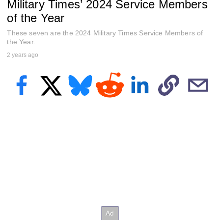
Military Times’ 2024 Service Members
e
c
of the Year
o
n
These seven are the 2024 Military Times Service Members of
d
s
the Year.
o
2 years ago
f
1
h
o
u
r
,
3
8
m
i
n
u
t
e
s
,
1
2
s
e