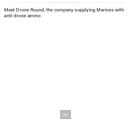
Meet Drone Round, the company supplying Marines with
anti-drone ammo