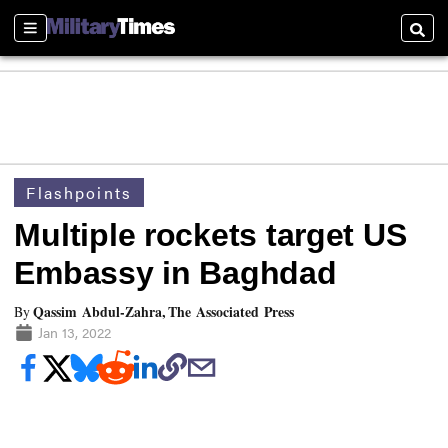
Sections
Searc
Flashpoints
Multiple rockets target US
Embassy in Baghdad
Qassim Abdul-Zahra, The Associated Press
By
Jan 13, 2022