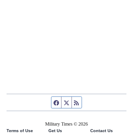
Facebook page
Twitter feed
RSS feed
Military Times © 2026
Terms of Use
Get Us
Contact Us