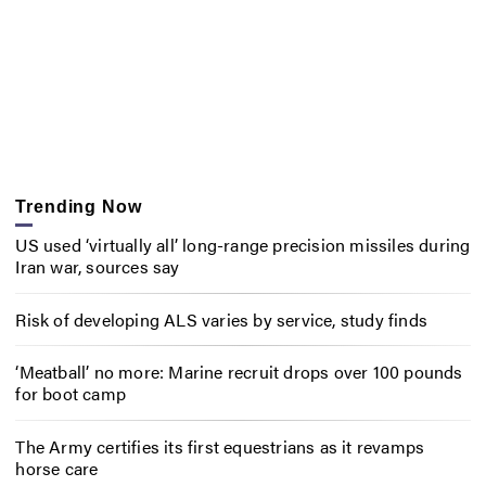
Trending Now
US used ‘virtually all’ long-range precision missiles during
Iran war, sources say
Risk of developing ALS varies by service, study finds
‘Meatball’ no more: Marine recruit drops over 100 pounds
for boot camp
The Army certifies its first equestrians as it revamps
horse care