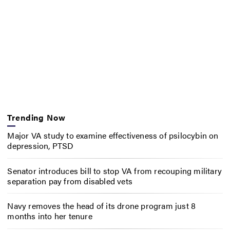
Trending Now
Major VA study to examine effectiveness of psilocybin on
depression, PTSD
Senator introduces bill to stop VA from recouping military
separation pay from disabled vets
Navy removes the head of its drone program just 8
months into her tenure