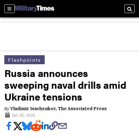
Sections
Sear
Flashpoints
Russia announces
sweeping naval drills amid
Ukraine tensions
By
Vladimir Isachenkov, The Associated Press
Jan 20, 2022