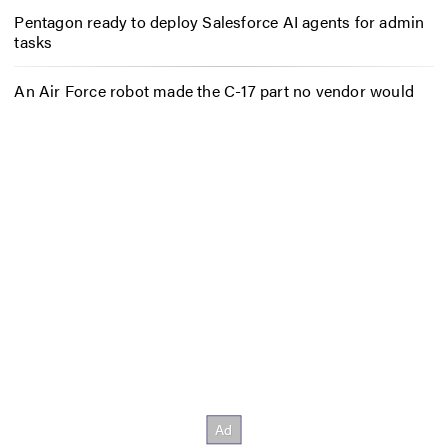
Pentagon ready to deploy Salesforce AI agents for admin
tasks
An Air Force robot made the C-17 part no vendor would