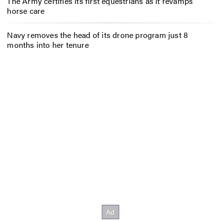
The Army certifies its first equestrians as it revamps
horse care
Navy removes the head of its drone program just 8
months into her tenure