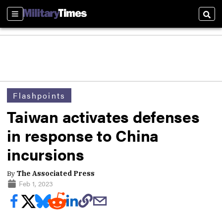
Sections
Sear
Flashpoints
Taiwan activates defenses
in response to China
incursions
By
The Associated Press
Feb 1, 2023