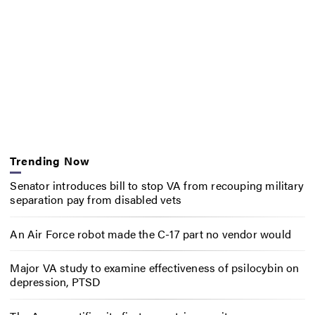
Trending Now
Senator introduces bill to stop VA from recouping military
separation pay from disabled vets
An Air Force robot made the C-17 part no vendor would
Major VA study to examine effectiveness of psilocybin on
depression, PTSD