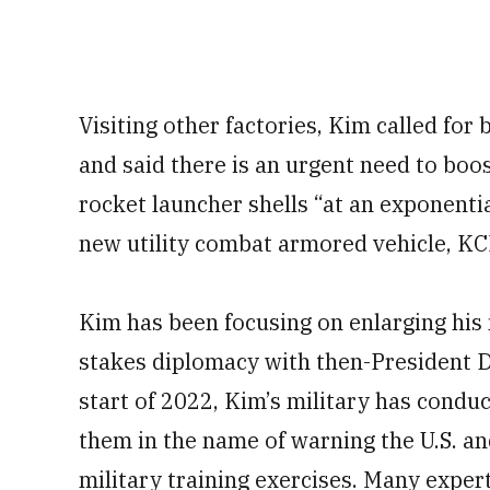
Visiting other factories, Kim called fo
and said there is an urgent need to boos
rocket launcher shells “at an exponentia
new utility combat armored vehicle, KC
Kim has been focusing on enlarging his 
stakes diplomacy with then-President D
start of 2022, Kim’s military has condu
them in the name of warning the U.S. an
military training exercises. Many exper