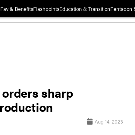
s
Pay & Benefits
Flashpoints
Education & Transition
Pentagon 
 orders sharp
production
Aug 14, 2023