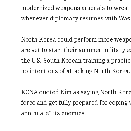
modernized weapons arsenals to wrest U.
whenever diplomacy resumes with Was
North Korea could perform more weapon
are set to start their summer military 
the U.S.-South Korean training a practic
no intentions of attacking North Korea.
KCNA quoted Kim as saying North Kore
force and get fully prepared for coping
annihilate” its enemies.