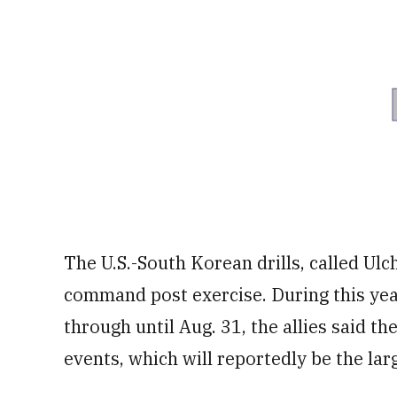
The U.S.-South Korean drills, called Ul
command post exercise. During this year
through until Aug. 31, the allies said the
events, which will reportedly be the larg