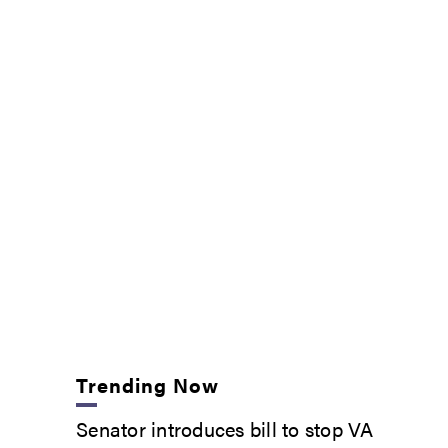
Trending Now
Senator introduces bill to stop VA