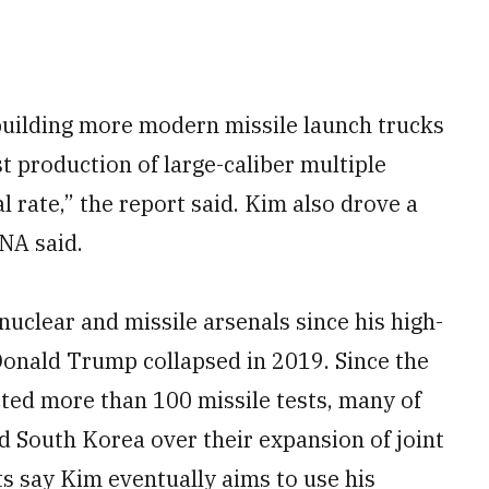
r building more modern missile launch trucks
t production of large-caliber multiple
l rate,” the report said. Kim also drove a
NA said.
nuclear and missile arsenals since his high-
onald Trump collapsed in 2019. Since the
cted more than 100 missile tests, many of
d South Korea over their expansion of joint
ts say Kim eventually aims to use his