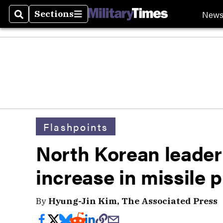
New
Sections
Search
Sections
Flashpoints
North Korean leader
increase in missile 
By
Hyung-Jin Kim, The Associated Press