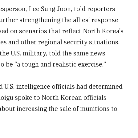
kesperson, Lee Sung Joon, told reporters
further strengthening the allies’ response
sed on scenarios that reflect North Korea’s
es and other regional security situations.
 the U.S. military, told the same news
o be “a tough and realistic exercise.”
 U.S. intelligence officials had determined
oigu spoke to North Korean officials
about increasing the sale of munitions to