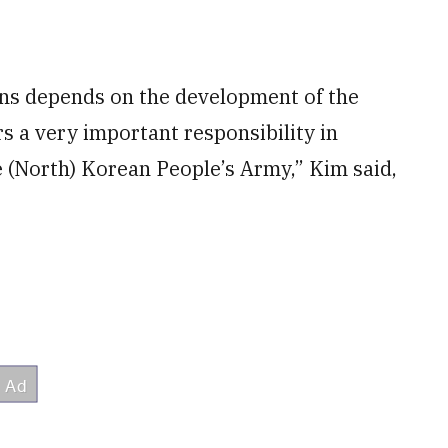
ions depends on the development of the
s a very important responsibility in
e (North) Korean People’s Army,” Kim said,