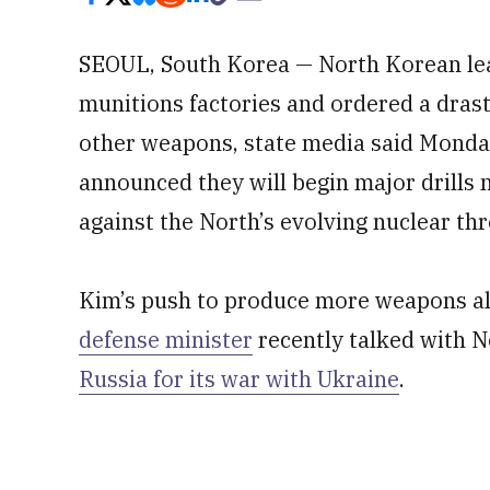
SEOUL, South Korea — North Korean le
munitions factories and ordered a drast
other weapons, state media said Monday
announced they will begin major drills n
against the North’s evolving nuclear thr
Kim’s push to produce more weapons als
defense minister
recently talked with 
Russia for its war with Ukraine
.