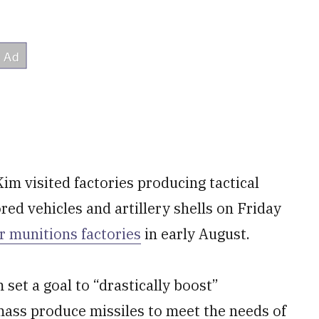
m visited factories producing tactical
red vehicles and artillery shells on Friday
r munitions factories
in early August.
 set a goal to “drastically boost”
 mass produce missiles to meet the needs of