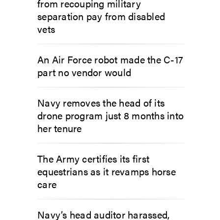
from recouping military
separation pay from disabled
vets
An Air Force robot made the C-17
part no vendor would
Navy removes the head of its
drone program just 8 months into
her tenure
The Army certifies its first
equestrians as it revamps horse
care
Navy’s head auditor harassed,