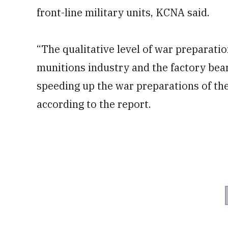
front-line military units, KCNA said.
“The qualitative level of war preparat
munitions industry and the factory bear
speeding up the war preparations of th
according to the report.