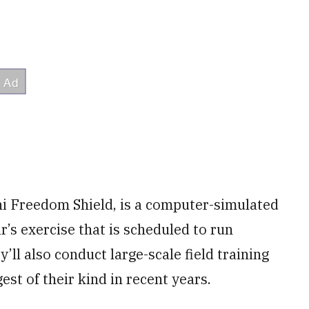
chi Freedom Shield, is a computer-simulated
’s exercise that is scheduled to run
y’ll also conduct large-scale field training
est of their kind in recent years.