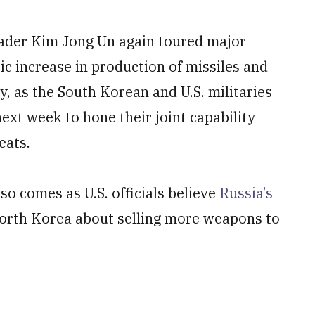
ader Kim Jong Un again toured major
ic increase in production of missiles and
, as the South Korean and U.S. militaries
ext week to hone their joint capability
eats.
o comes as U.S. officials believe
Russia’s
North Korea about selling more weapons to