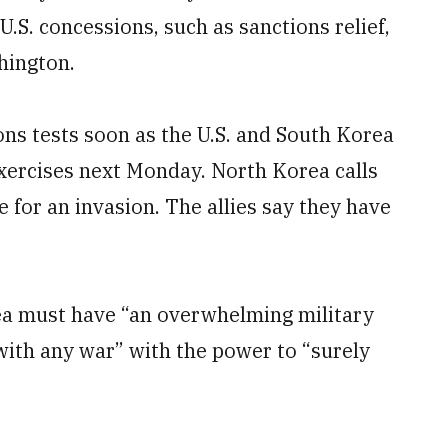
S. concessions, such as sanctions relief,
hington.
s tests soon as the U.S. and South Korea
exercises next Monday. North Korea calls
e for an invasion. The allies say they have
a must have “an overwhelming military
 with any war” with the power to “surely