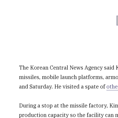
The Korean Central News Agency said Ki
missiles, mobile launch platforms, armo
and Saturday. He visited a spate of
othe
During a stop at the missile factory, Kim
production capacity so the facility can