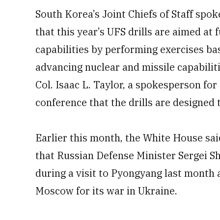
South Korea’s Joint Chiefs of Staff spo
that this year’s UFS drills are aimed at 
capabilities by performing exercises ba
advancing nuclear and missile capabiliti
Col. Isaac L. Taylor, a spokesperson for
conference that the drills are designed t
Earlier this month, the White House said
that Russian Defense Minister Sergei Sh
during a visit to Pyongyang last month 
Moscow for its war in Ukraine.