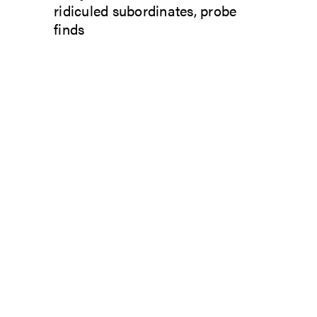
ridiculed subordinates, probe
finds