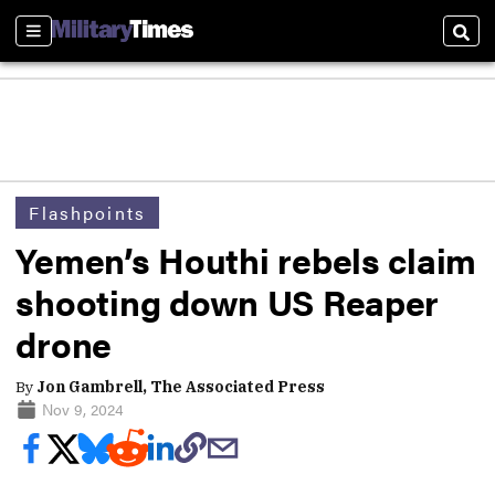
Sections
Sear
Flashpoints
Yemen’s Houthi rebels claim
shooting down US Reaper
drone
By
Jon Gambrell, The Associated Press
Nov 9, 2024