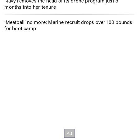
Navy removes the head of its drone program just 8
months into her tenure
‘Meatball’ no more: Marine recruit drops over 100 pounds
for boot camp