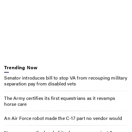
Trending Now
Senator introduces bill to stop VA from recouping military
separation pay from disabled vets
The Army certifies its first equestrians as it revamps
horse care
An Air Force robot made the C-17 part no vendor would