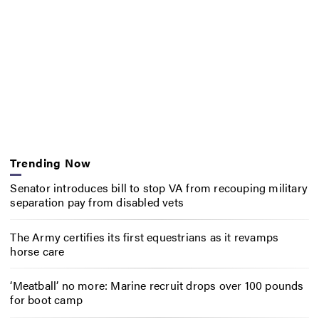
Trending Now
Senator introduces bill to stop VA from recouping military
separation pay from disabled vets
The Army certifies its first equestrians as it revamps
horse care
‘Meatball’ no more: Marine recruit drops over 100 pounds
for boot camp