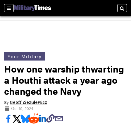
Sections
Sear
Your Military
How one warship thwarting
a Houthi attack a year ago
changed the Navy
By
Geoff Ziezulewicz
Oct 19, 2024