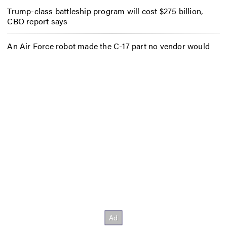
Trump-class battleship program will cost $275 billion,
CBO report says
An Air Force robot made the C-17 part no vendor would