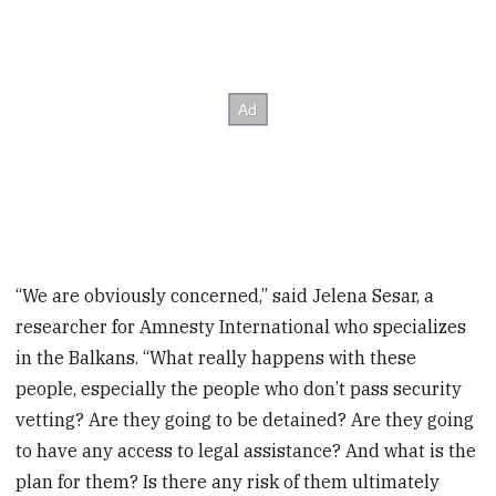
“We are obviously concerned,” said Jelena Sesar, a
researcher for Amnesty International who specializes
in the Balkans. “What really happens with these
people, especially the people who don’t pass security
vetting? Are they going to be detained? Are they going
to have any access to legal assistance? And what is the
plan for them? Is there any risk of them ultimately