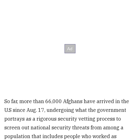
So far, more than 66,000 Afghans have arrived in the
U.S since Aug. 17, undergoing what the government
portrays as a rigorous security vetting process to
screen out national security threats from among a
population that includes people who worked as