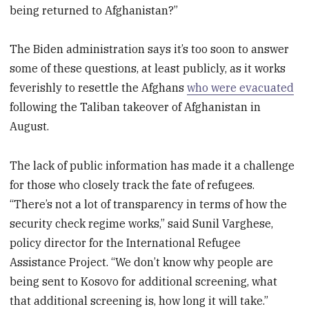
being returned to Afghanistan?”
The Biden administration says it’s too soon to answer
some of these questions, at least publicly, as it works
feverishly to resettle the Afghans
who were evacuated
following the Taliban takeover of Afghanistan in
August.
The lack of public information has made it a challenge
for those who closely track the fate of refugees.
“There’s not a lot of transparency in terms of how the
security check regime works,” said Sunil Varghese,
policy director for the International Refugee
Assistance Project. “We don’t know why people are
being sent to Kosovo for additional screening, what
that additional screening is, how long it will take.”