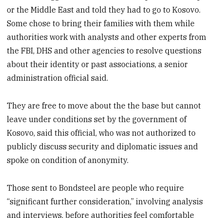
or the Middle East and told they had to go to Kosovo.
Some chose to bring their families with them while
authorities work with analysts and other experts from
the FBI, DHS and other agencies to resolve questions
about their identity or past associations, a senior
administration official said.
They are free to move about the the base but cannot
leave under conditions set by the government of
Kosovo, said this official, who was not authorized to
publicly discuss security and diplomatic issues and
spoke on condition of anonymity.
Those sent to Bondsteel are people who require
“significant further consideration,” involving analysis
and interviews, before authorities feel comfortable