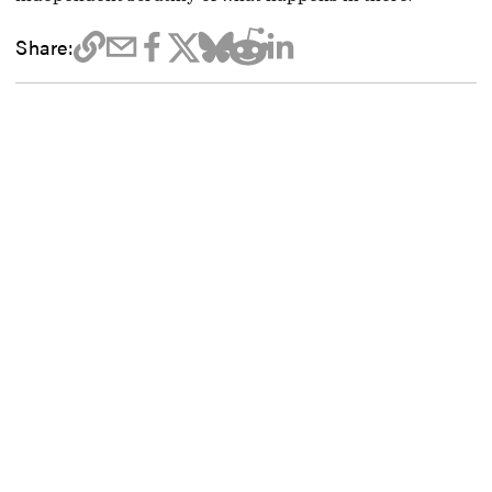
Share: