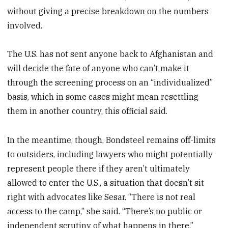
without giving a precise breakdown on the numbers
involved.
The U.S. has not sent anyone back to Afghanistan and
will decide the fate of anyone who can’t make it
through the screening process on an “individualized”
basis, which in some cases might mean resettling
them in another country, this official said.
In the meantime, though, Bondsteel remains off-limits
to outsiders, including lawyers who might potentially
represent people there if they aren’t ultimately
allowed to enter the U.S., a situation that doesn’t sit
right with advocates like Sesar. “There is not real
access to the camp,” she said. “There’s no public or
independent scrutiny of what happens in there.”