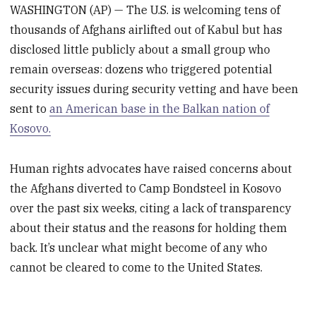
WASHINGTON (AP) — The U.S. is welcoming tens of
thousands of Afghans airlifted out of Kabul but has
disclosed little publicly about a small group who
remain overseas: dozens who triggered potential
security issues during security vetting and have been
sent to
an American base in the Balkan nation of
Kosovo.
Human rights advocates have raised concerns about
the Afghans diverted to Camp Bondsteel in Kosovo
over the past six weeks, citing a lack of transparency
about their status and the reasons for holding them
back. It’s unclear what might become of any who
cannot be cleared to come to the United States.