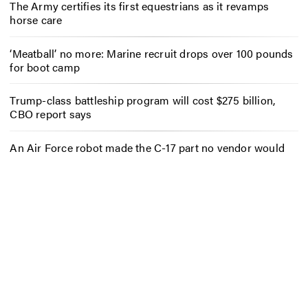
The Army certifies its first equestrians as it revamps
horse care
‘Meatball’ no more: Marine recruit drops over 100 pounds
for boot camp
Trump-class battleship program will cost $275 billion,
CBO report says
An Air Force robot made the C-17 part no vendor would