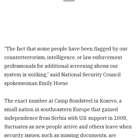
“The fact that some people have been flagged by our
counterterrorism, intelligence, or law enforcement
professionals for additional screening shows our
system is working,” said National Security Council
spokeswoman Emily Horne
The exact number at Camp Bondsteel in Kosovo, a
small nation in southeastern Europe that gained
independence from Serbia with U.S. support in 2008,
fluctuates as new people arrive and others leave when
security issues, such as missing documents, are