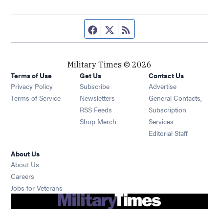
Facebook page
Twitter feed
RSS feed
Military Times © 2026
Terms of Use
Get Us
Contact Us
Opens in new window
Privacy Policy
Subscribe
Advertise
Opens in new window
Terms of Service
Newsletters
General Contacts,
Opens in new window
RSS Feeds
Subscription
Opens in new window
Shop Merch
Services
Editorial Staff
About Us
About Us
Opens in new window
Careers
Opens in new window
Jobs for Veterans