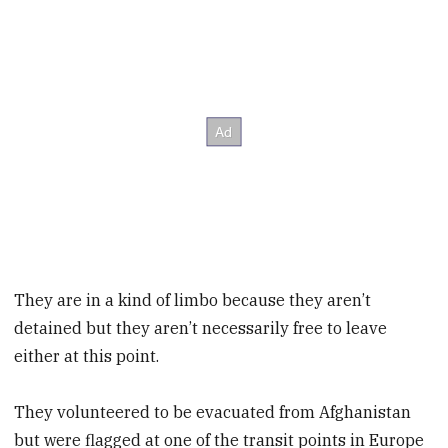
They are in a kind of limbo because they aren’t
detained but they aren’t necessarily free to leave
either at this point.
They volunteered to be evacuated from Afghanistan
but were flagged at one of the transit points in Europe