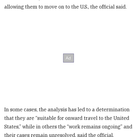
allowing them to move on to the U.S., the official said.
In some cases, the analysis has led to a determination
that they are “suitable for onward travel to the United
States,” while in others the “work remains ongoing” and
their cases remain unresolved, said the official,