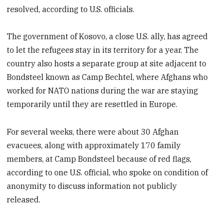
resolved, according to U.S. officials.
The government of Kosovo, a close U.S. ally, has agreed
to let the refugees stay in its territory for a year. The
country also hosts a separate group at site adjacent to
Bondsteel known as Camp Bechtel, where Afghans who
worked for NATO nations during the war are staying
temporarily until they are resettled in Europe.
For several weeks, there were about 30 Afghan
evacuees, along with approximately 170 family
members, at Camp Bondsteel because of red flags,
according to one U.S. official, who spoke on condition of
anonymity to discuss information not publicly
released.