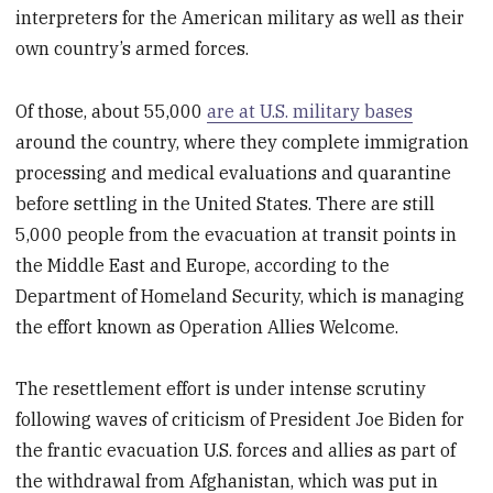
interpreters for the American military as well as their
own country’s armed forces.
Of those, about 55,000
are at U.S. military bases
around the country, where they complete immigration
processing and medical evaluations and quarantine
before settling in the United States. There are still
5,000 people from the evacuation at transit points in
the Middle East and Europe, according to the
Department of Homeland Security, which is managing
the effort known as Operation Allies Welcome.
The resettlement effort is under intense scrutiny
following waves of criticism of President Joe Biden for
the frantic evacuation U.S. forces and allies as part of
the withdrawal from Afghanistan, which was put in