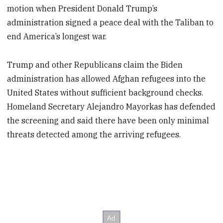
motion when President Donald Trump’s
administration signed a peace deal with the Taliban to
end America’s longest war.
Trump and other Republicans claim the Biden
administration has allowed Afghan refugees into the
United States without sufficient background checks.
Homeland Secretary Alejandro Mayorkas has defended
the screening and said there have been only minimal
threats detected among the arriving refugees.