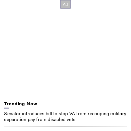
Trending Now
Senator introduces bill to stop VA from recouping military
separation pay from disabled vets