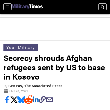
Sections
Sear
Your Military
Secrecy shrouds Afghan
refugees sent by US to base
in Kosovo
By
Ben Fox, The Associated Press
Oct 24, 2021