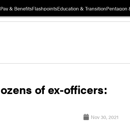
s
Pay & Benefits
Flashpoints
Education & Transition
Pentagon 
dozens of ex-officers:
Nov 30, 2021