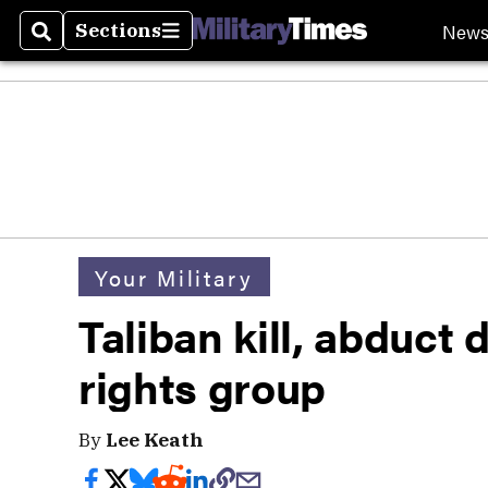
New
Sections
Search
Sections
Your Military
Taliban kill, abduct 
rights group
By
Lee Keath