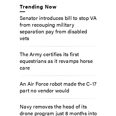
Trending Now
Senator introduces bill to stop VA
from recouping military
separation pay from disabled
vets
The Army certifies its first
equestrians as it revamps horse
care
An Air Force robot made the C-17
part no vendor would
Navy removes the head of its
drone program just 8 months into