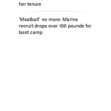
her tenure
‘Meatball’ no more: Marine
recruit drops over 100 pounds for
boot camp