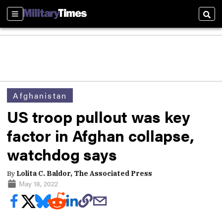
Sections
Sear
Afghanistan
US troop pullout was key
factor in Afghan collapse,
watchdog says
By
Lolita C. Baldor, The Associated Press
May 18, 2022