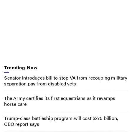
Trending Now
Senator introduces bill to stop VA from recouping military
separation pay from disabled vets
The Army certifies its first equestrians as it revamps
horse care
Trump-class battleship program will cost $275 billion,
CBO report says