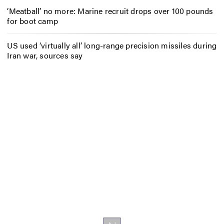
‘Meatball’ no more: Marine recruit drops over 100 pounds
for boot camp
US used ‘virtually all’ long-range precision missiles during
Iran war, sources say