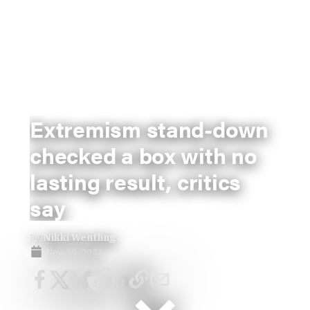
Extremism stand-down
checked a box with no
lasting result, critics
say
By
Nikki Wentling
Nov 30, 2023