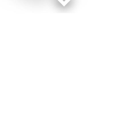
Facebook page
Twitter feed
RSS feed
Military Times © 2026
Terms of Use
Get Us
Contact Us
Opens in new window
Privacy Policy
Subscribe
Advertise
Opens in new window
Terms of Service
Newsletters
General Contacts,
Opens in new window
RSS Feeds
Subscription
Opens in new window
Shop Merch
Services
Editorial Staff
About Us
About Us
Opens in new window
Careers
Opens in new window
Jobs for Veterans