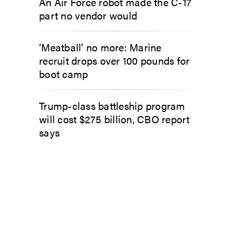
An Air Force robot made the C-17
part no vendor would
‘Meatball’ no more: Marine
recruit drops over 100 pounds for
boot camp
Trump-class battleship program
will cost $275 billion, CBO report
says