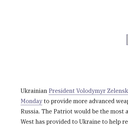
Ukrainian
President Volodymyr Zelensky
Monday
to provide more advanced weapo
Russia. The Patriot would be the most 
West has provided to Ukraine to help re