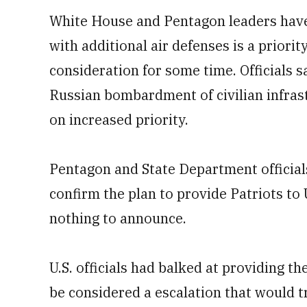
White House and Pentagon leaders have 
with additional air defenses is a priori
consideration for some time. Officials s
Russian bombardment of civilian infrast
on increased priority.
Pentagon and State Department official
confirm the plan to provide Patriots to
nothing to announce.
U.S. officials had balked at providing 
be considered a escalation that would 