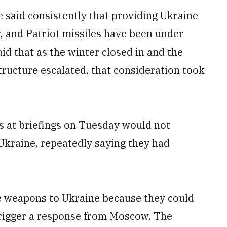
said consistently that providing Ukraine
ty, and Patriot missiles have been under
aid that as the winter closed in and the
ructure escalated, that consideration took
s at briefings on Tuesday would not
 Ukraine, repeatedly saying they had
the weapons to Ukraine because they could
trigger a response from Moscow. The