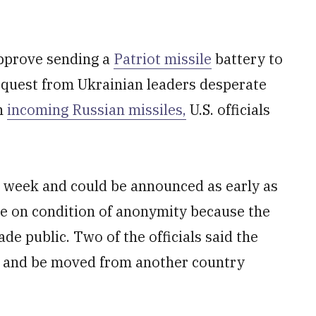
pprove sending a
Patriot missile
battery to
request from Ukrainian leaders desperate
n
incoming Russian missiles,
U.S. officials
is week and could be announced as early as
ke on condition of anonymity because the
de public. Two of the officials said the
s and be moved from another country