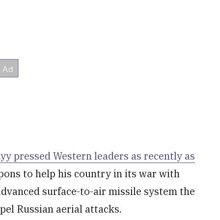
y pressed Western leaders as recently as
ns to help his country in its war with
advanced surface-to-air missile system the
pel Russian aerial attacks.