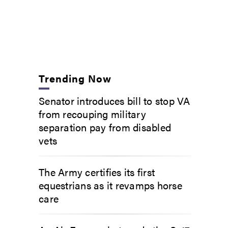
Trending Now
Senator introduces bill to stop VA
from recouping military
separation pay from disabled
vets
The Army certifies its first
equestrians as it revamps horse
care