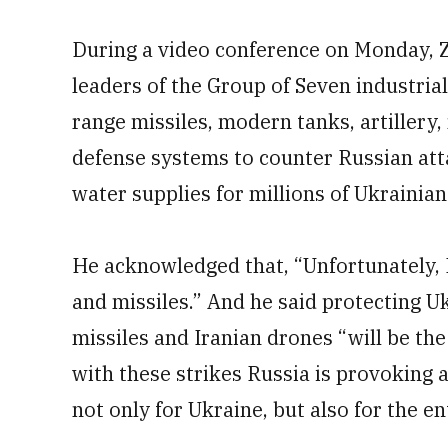
During a video conference on Monday, 
leaders of the Group of Seven industria
range missiles, modern tanks, artillery,
defense systems to counter Russian att
water supplies for millions of Ukrainian
He acknowledged that, “Unfortunately, Ru
and missiles.” And he said protecting Uk
missiles and Iranian drones “will be the
with these strikes Russia is provoking
not only for Ukraine, but also for the en