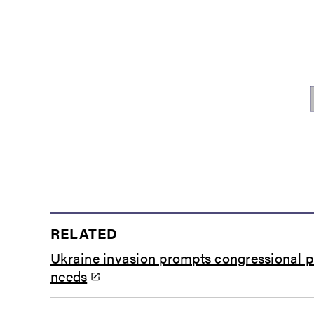
RELATED
Ukraine invasion prompts congressional pu
needs