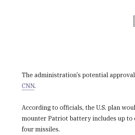
The administration’s potential approval
CNN
.
According to officials, the U.S. plan wou
mounter Patriot battery includes up to 
four missiles.