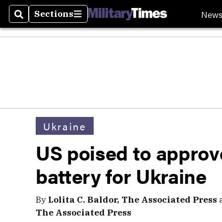
New
Sections
Search
Sections
Ukraine
US poised to approve
battery for Ukraine
By
Lolita C. Baldor, The Associated Press
The Associated Press