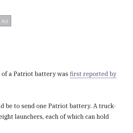
 of a Patriot battery was
first reported by
ld be to send one Patriot battery. A truck-
eight launchers, each of which can hold