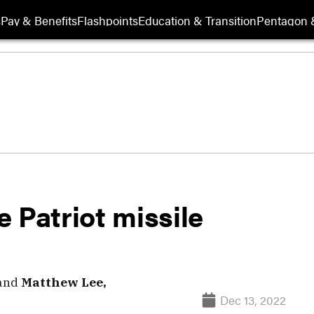
s
Pay & Benefits
Flashpoints
Education & Transition
Pentagon 
 Patriot missile
and
Matthew Lee,
Dec 13, 2022