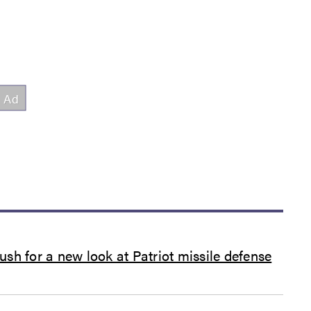
sh for a new look at Patriot missile defense