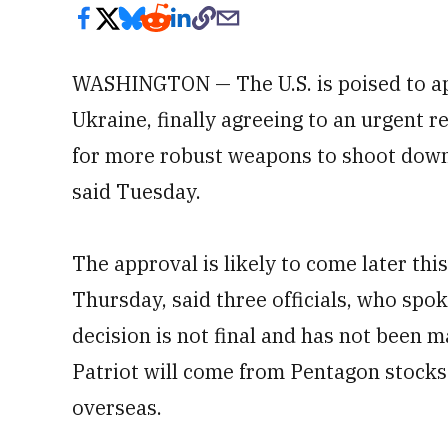
WASHINGTON — The U.S. is poised to a
Ukraine, finally agreeing to an urgent 
for more robust weapons to shoot dow
said Tuesday.
The approval is likely to come later th
Thursday, said three officials, who spo
decision is not final and has not been ma
Patriot will come from Pentagon stock
overseas.