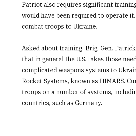
Patriot also requires significant traini
would have been required to operate it. 
combat troops to Ukraine.
Asked about training, Brig. Gen. Patric
that in general the U.S. takes those ne
complicated weapons systems to Ukraine
Rocket Systems, known as HIMARS. Curre
troops on a number of systems, includ
countries, such as Germany.