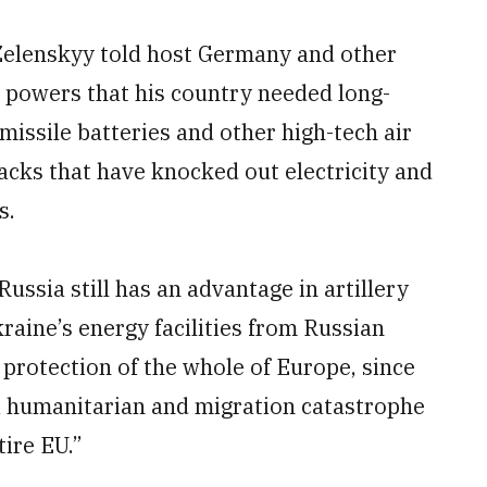
Zelenskyy told host Germany and other
l powers that his country needed long-
 missile batteries and other high-tech air
acks that have knocked out electricity and
s.
ssia still has an advantage in artillery
raine’s energy facilities from Russian
 protection of the whole of Europe, since
 a humanitarian and migration catastrophe
tire EU.”