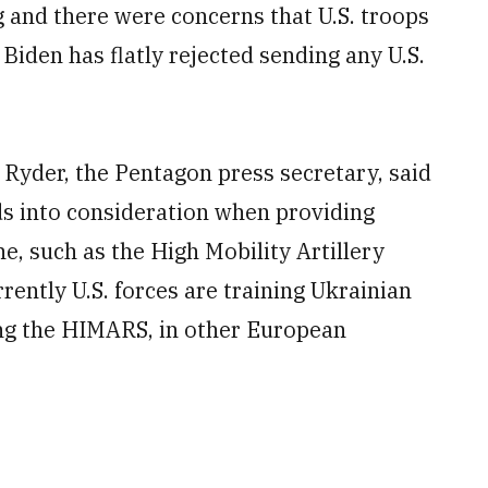
ng and there were concerns that U.S. troops
Biden has flatly rejected sending any U.S.
k Ryder, the Pentagon press secretary, said
eds into consideration when providing
, such as the High Mobility Artillery
ntly U.S. forces are training Ukrainian
ing the HIMARS, in other European