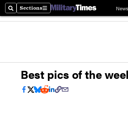
New
Sections
Search
Sections
Best pics of the week