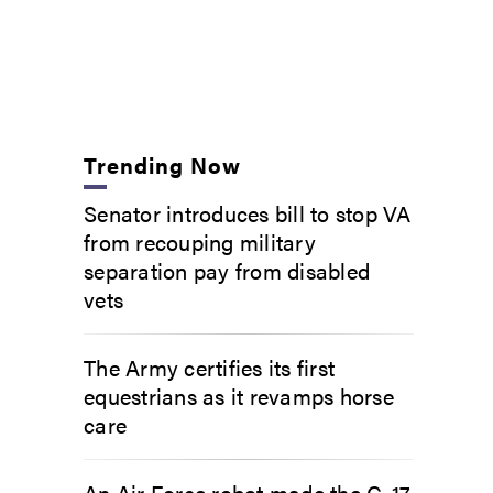
Trending Now
Senator introduces bill to stop VA
from recouping military
separation pay from disabled
vets
The Army certifies its first
equestrians as it revamps horse
care
An Air Force robot made the C-17