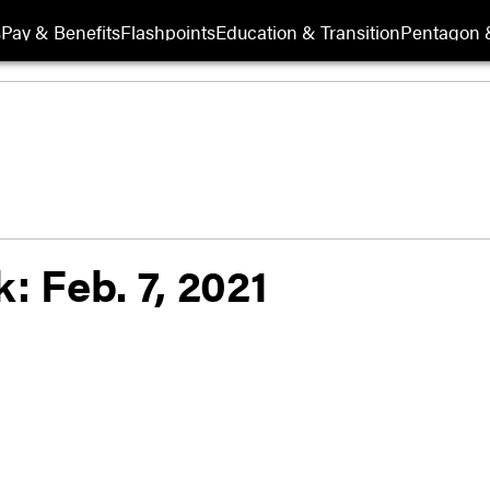
s
Pay & Benefits
Flashpoints
Education & Transition
Pentagon 
: Feb. 7, 2021