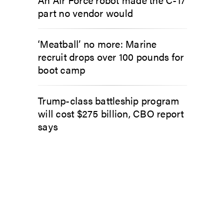
part no vendor would
‘Meatball’ no more: Marine
recruit drops over 100 pounds for
boot camp
Trump-class battleship program
will cost $275 billion, CBO report
says