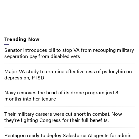
Trending Now
Senator introduces bill to stop VA from recouping military
separation pay from disabled vets
Major VA study to examine effectiveness of psilocybin on
depression, PTSD
Navy removes the head of its drone program just 8
months into her tenure
Their military careers were cut short in combat. Now
they’re fighting Congress for their full benefits.
Pentagon ready to deploy Salesforce AI agents for admin