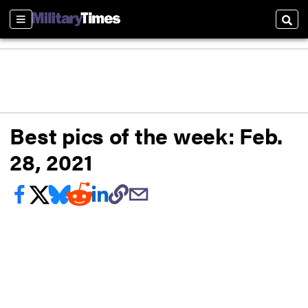
Sections
Sear
Best pics of the week: Feb.
28, 2021