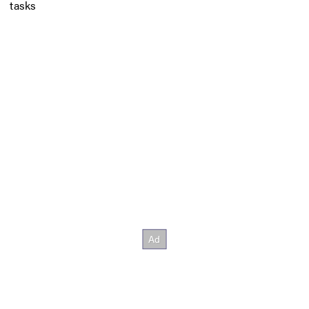
tasks