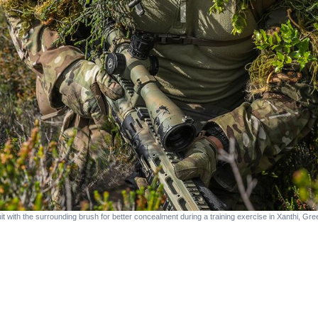
with the surrounding brush for better concealment during a training exercise in Xanthi, Gr