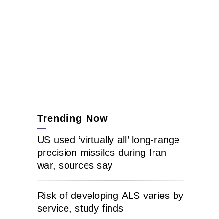
Trending Now
US used ‘virtually all’ long-range
precision missiles during Iran
war, sources say
Risk of developing ALS varies by
service, study finds