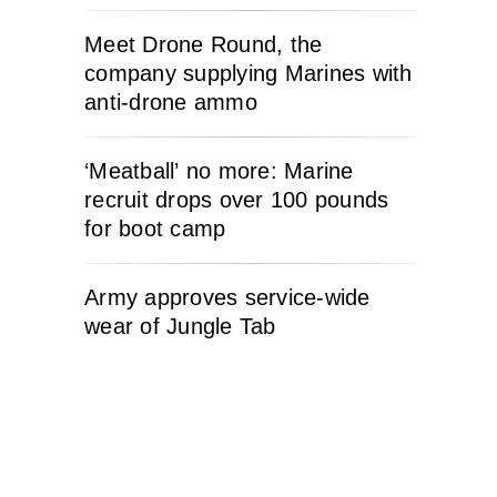
Meet Drone Round, the
company supplying Marines with
anti-drone ammo
‘Meatball’ no more: Marine
recruit drops over 100 pounds
for boot camp
Army approves service-wide
wear of Jungle Tab