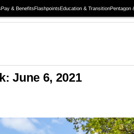
s
Pay & Benefits
Flashpoints
Education & Transition
Pentagon 
k: June 6, 2021