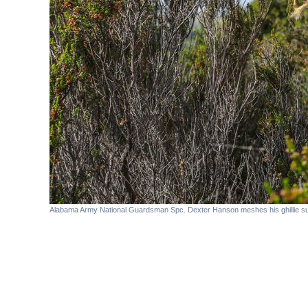
Alabama Army National Guardsman Spc. Dexter Hanson meshes his ghillie suit 