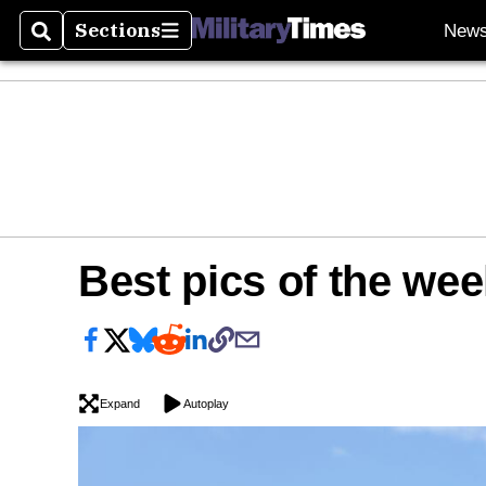
Sections
New
Search
Sections
Best pics of the wee
Expand
Autoplay