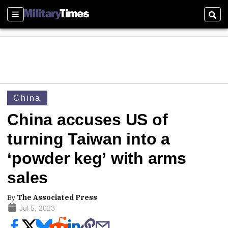
Sections
Sear
China
China accuses US of
turning Taiwan into a
‘powder keg’ with arms
sales
By
The Associated Press
Jul 5, 2023