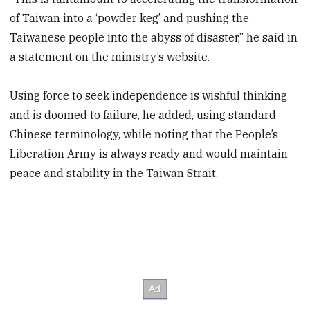
of Taiwan into a ‘powder keg’ and pushing the
Taiwanese people into the abyss of disaster,” he said in
a statement on the ministry’s website.
Using force to seek independence is wishful thinking
and is doomed to failure, he added, using standard
Chinese terminology, while noting that the People’s
Liberation Army is always ready and would maintain
peace and stability in the Taiwan Strait.