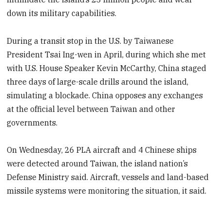
down its military capabilities.
During a transit stop in the U.S. by Taiwanese
President Tsai Ing-wen in April, during which she met
with U.S. House Speaker Kevin McCarthy, China staged
three days of large-scale drills around the island,
simulating a blockade. China opposes any exchanges
at the official level between Taiwan and other
governments.
On Wednesday, 26 PLA aircraft and 4 Chinese ships
were detected around Taiwan, the island nation’s
Defense Ministry said. Aircraft, vessels and land-based
missile systems were monitoring the situation, it said.