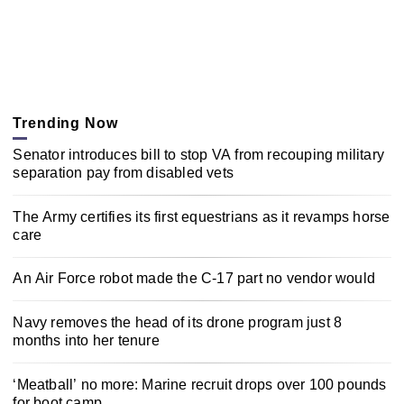
Trending Now
Senator introduces bill to stop VA from recouping military
separation pay from disabled vets
The Army certifies its first equestrians as it revamps horse
care
An Air Force robot made the C-17 part no vendor would
Navy removes the head of its drone program just 8
months into her tenure
‘Meatball’ no more: Marine recruit drops over 100 pounds
for boot camp