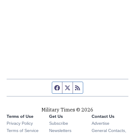
Facebook page
Twitter feed
RSS feed
Military Times © 2026
Terms of Use
Get Us
Contact Us
Opens in new window
Privacy Policy
Subscribe
Advertise
Opens in new window
Terms of Service
Newsletters
General Contacts,