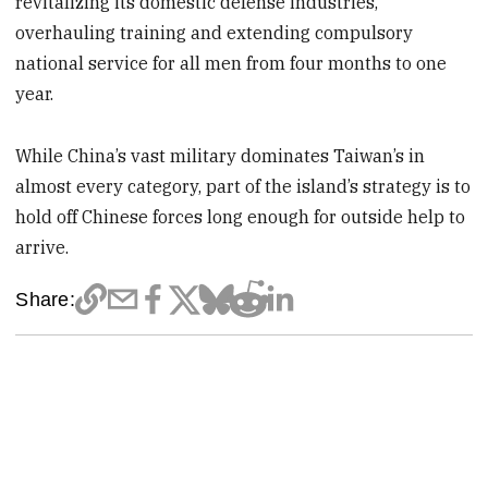
revitalizing its domestic defense industries,
overhauling training and extending compulsory
national service for all men from four months to one
year.
While China’s vast military dominates Taiwan’s in
almost every category, part of the island’s strategy is to
hold off Chinese forces long enough for outside help to
arrive.
Share: