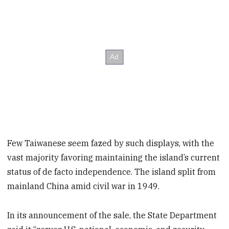
Few Taiwanese seem fazed by such displays, with the
vast majority favoring maintaining the island’s current
status of de facto independence. The island split from
mainland China amid civil war in 1949.
In its announcement of the sale, the State Department