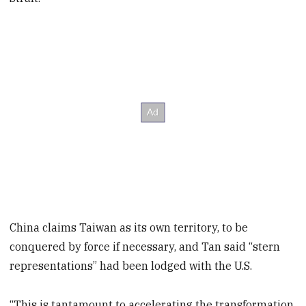
China claims Taiwan as its own territory, to be
conquered by force if necessary, and Tan said “stern
representations” had been lodged with the U.S.
“This is tantamount to accelerating the transformation