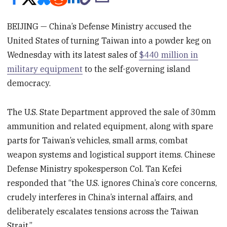
BEIJING — China’s Defense Ministry accused the
United States of turning Taiwan into a powder keg on
Wednesday with its latest sales of
$440 million in
military equipment
to the self-governing island
democracy.
The U.S. State Department approved the sale of 30mm
ammunition and related equipment, along with spare
parts for Taiwan’s vehicles, small arms, combat
weapon systems and logistical support items. Chinese
Defense Ministry spokesperson Col. Tan Kefei
responded that “the U.S. ignores China’s core concerns,
crudely interferes in China’s internal affairs, and
deliberately escalates tensions across the Taiwan
Strait.”