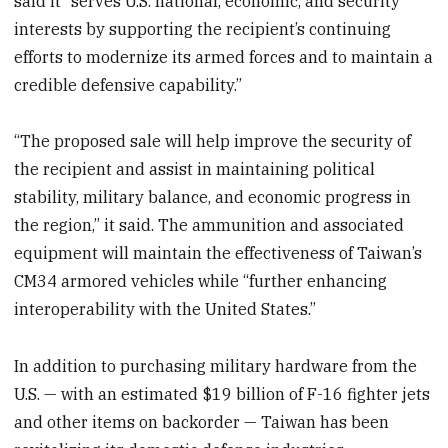
said it “serves U.S. national, economic, and security
interests by supporting the recipient’s continuing
efforts to modernize its armed forces and to maintain a
credible defensive capability.”
“The proposed sale will help improve the security of
the recipient and assist in maintaining political
stability, military balance, and economic progress in
the region,” it said. The ammunition and associated
equipment will maintain the effectiveness of Taiwan’s
CM34 armored vehicles while “further enhancing
interoperability with the United States.”
In addition to purchasing military hardware from the
U.S. — with an estimated $19 billion of F-16 fighter jets
and other items on backorder — Taiwan has been