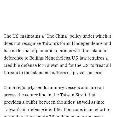
The U.S. maintains a “One China” policy under which it
does not recognize Taiwan’s formal independence and
has no formal diplomatic relations with the island in
deference to Beijing. Nonetheless, U.S. law requires a
credible defense for Taiwan and for the U.S. to treat all
threats to the island as matters of ‘’grave concern.”
China regularly sends military vessels and aircraft
across the center line in the Taiwan Strait that
provides a buffer between the sides, as well as into
Taiwan’s air defense identification zone, in an effort to
intimidate the island’s 23 million people and wear