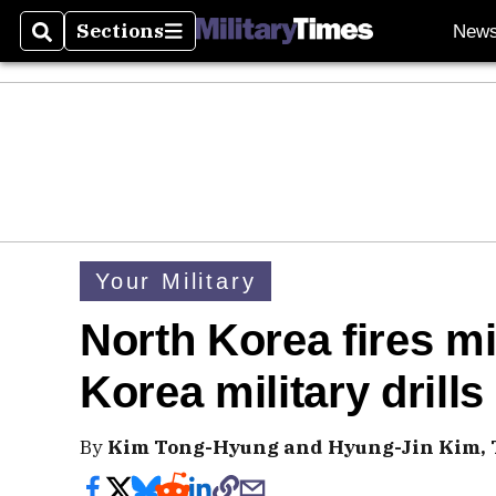
Sections
New
Search
Sections
Your Military
North Korea fires mi
Korea military drills
By
Kim Tong-Hyung and Hyung-Jin Kim, T