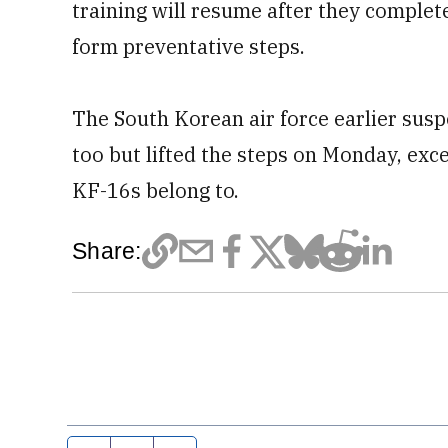
training will resume after they complet
form preventative steps.
The South Korean air force earlier suspen
too but lifted the steps on Monday, excep
KF-16s belong to.
Share: