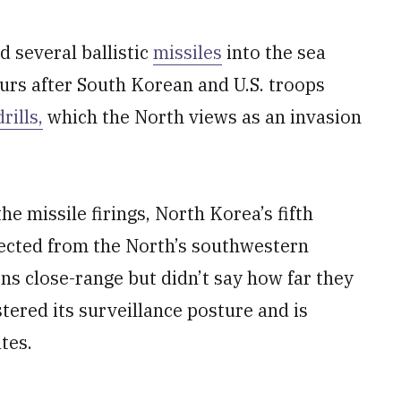
 several ballistic
missiles
into the sea
urs after South Korean and U.S. troops
ills,
which the North views as an invasion
the missile firings, North Korea’s fifth
tected from the North’s southwestern
s close-range but didn’t say how far they
tered its surveillance posture and is
tes.