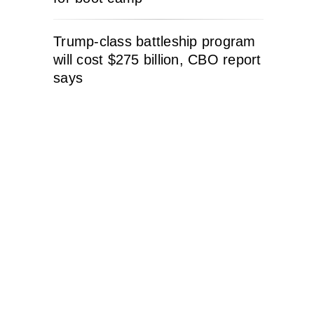
Trump-class battleship program
will cost $275 billion, CBO report
says