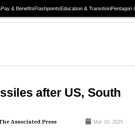
s
Pay & Benefits
Flashpoints
Education & Transition
Pentagon 
ssiles after US, South
he Associated Press
Mar 10, 2025