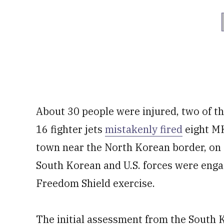
About 30 people were injured, two of 
16 fighter jets
mistakenly fired
eight MK
town near the North Korean border, on
South Korean and U.S. forces were engagi
Freedom Shield exercise.
The initial assessment from the South K