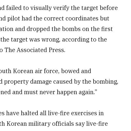
 failed to visually verify the target before
d pilot had the correct coordinates but
mation and dropped the bombs on the first
 the target was wrong, according to the
to The Associated Press.
 South Korean air force, bowed and
nd property damage caused by the bombing,
ened and must never happen again.”
 have halted all live-fire exercises in
 Korean military officials say live-fire