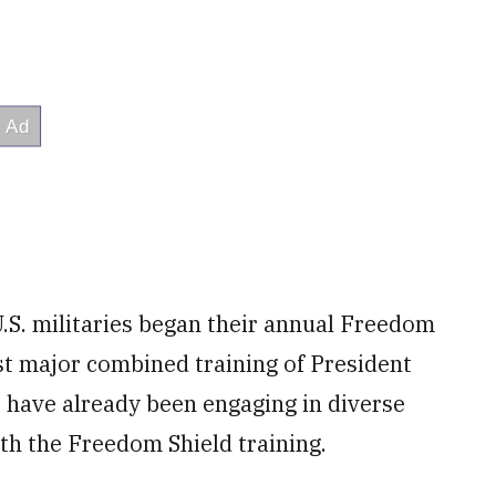
.S. militaries began their annual Freedom
st major combined training of President
 have already been engaging in diverse
ith the Freedom Shield training.