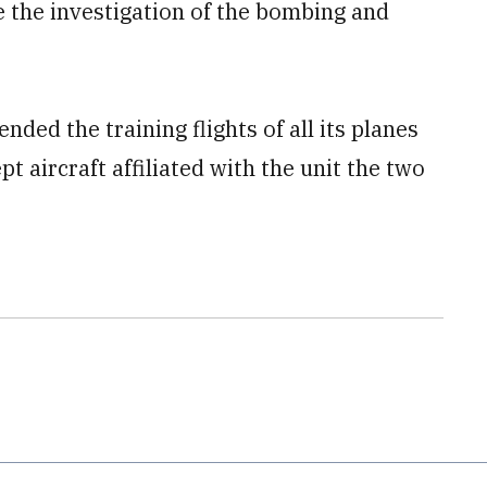
e the investigation of the bombing and
ded the training flights of all its planes
t aircraft affiliated with the unit the two