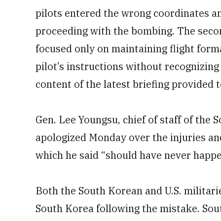
pilots entered the wrong coordinates and
proceeding with the bombing. The secon
focused only on maintaining flight for
pilot’s instructions without recognizing
content of the latest briefing provided 
Gen. Lee Youngsu, chief of staff of the
apologized Monday over the injuries a
which he said “should have never happ
Both the South Korean and U.S. militaries
South Korea following the mistake. South