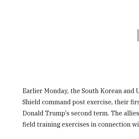
Earlier Monday, the South Korean and U
Shield command post exercise, their fir
Donald Trump’s second term. The allies
field training exercises in connection w