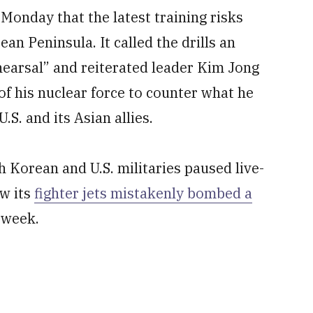
onday that the latest training risks
ean Peninsula. It called the drills an
hearsal” and reiterated leader Kim Jong
 of his nuclear force to counter what he
S. and its Asian allies.
h Korean and U.S. militaries paused live-
ow its
fighter jets mistakenly bombed a
 week.