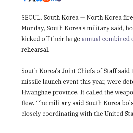
SEOUL, South Korea — North Korea fired
Monday, South Korea’s military said, ho
kicked off their large
annual combined dr
rehearsal.
South Korea’s Joint Chiefs of Staff said 
missile launch event this year, were de
Hwanghae province. It called the weapon
flew. The military said South Korea bols
closely coordinating with the United Sta