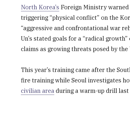
North Korea’s
Foreign Ministry warned M
triggering “physical conflict” on the Kor
“aggressive and confrontational war re
Un’s stated goals for a “radical growth”
claims as growing threats posed by the U.
This year’s training came after the Sout
fire training while Seoul investigates h
civilian area
during a warm-up drill last