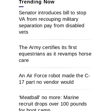
Trending Now
Senator introduces bill to stop
VA from recouping military
separation pay from disabled
vets
The Army certifies its first
equestrians as it revamps horse
care
An Air Force robot made the C-
17 part no vendor would
‘Meatball’ no more: Marine
recruit drops over 100 pounds
for boot camp