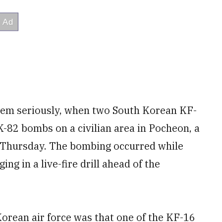
them seriously, when two South Korean KF-
-82 bombs on a civilian area in Pocheon, a
 Thursday. The bombing occurred while
ng in a live-fire drill ahead of the
orean air force was that one of the KF-16