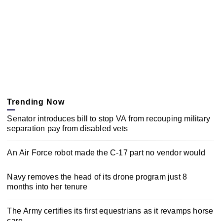
Trending Now
Senator introduces bill to stop VA from recouping military
separation pay from disabled vets
An Air Force robot made the C-17 part no vendor would
Navy removes the head of its drone program just 8
months into her tenure
The Army certifies its first equestrians as it revamps horse
care