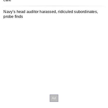
Navy’s head auditor harassed, ridiculed subordinates,
probe finds