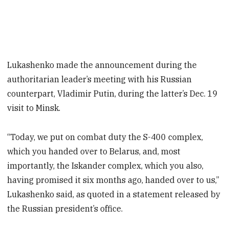
Lukashenko made the announcement during the
authoritarian leader’s meeting with his Russian
counterpart, Vladimir Putin, during the latter’s Dec. 19
visit to Minsk.
“Today, we put on combat duty the S-400 complex,
which you handed over to Belarus, and, most
importantly, the Iskander complex, which you also,
having promised it six months ago, handed over to us,”
Lukashenko said, as quoted in a statement released by
the Russian president’s office.