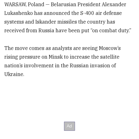
WARSAW, Poland — Belarusian President Alexander
Lukashenko has announced the S-400 air defense
systems and Iskander missiles the country has
received from Russia have been put “on combat duty.”
The move comes as analysts are seeing Moscow’s
rising pressure on Minsk to increase the satellite
nation’s involvement in the Russian invasion of
Ukraine.