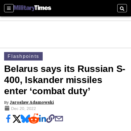
Sections
Sear
Flashpoints
Belarus says its Russian S-
400, Iskander missiles
enter ‘combat duty’
By
Jaroslaw Adamowski
Dec 20, 2022