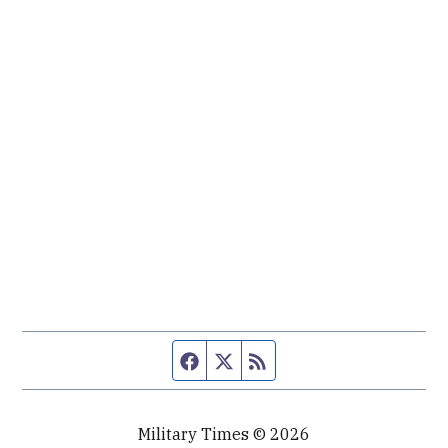
Facebook page
Twitter feed
RSS feed
Military Times © 2026