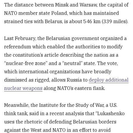
The distance between Minsk and Warsaw, the capital of
NATO member state Poland, which has maintained
strained ties with Belarus, is about 546 km (339 miles).
Last February, the Belarusian government organized a
referendum which enabled the authorities to modify
the constitution’s article describing the nation as a
“nuclear-free zone” and a “neutral” state. The vote,
which international organizations have broadly
dismissed as rigged, allows Russia to
deploy additional
nuclear weapons
along NATO’s eastern flank.
Meanwhile, the Institute for the Study of War, a U.S.
think tank, said in a recent analysis that “Lukashenko
uses the rhetoric of defending Belarusian borders
against the West and NATO in an effort to avoid