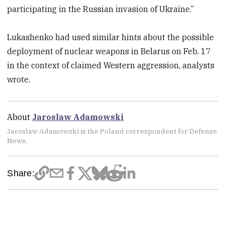
participating in the Russian invasion of Ukraine.”
Lukashenko had used similar hints about the possible
deployment of nuclear weapons in Belarus on Feb. 17
in the context of claimed Western aggression, analysts
wrote.
About
Jaroslaw Adamowski
Jaroslaw Adamowski is the Poland correspondent for Defense
News.
Share: