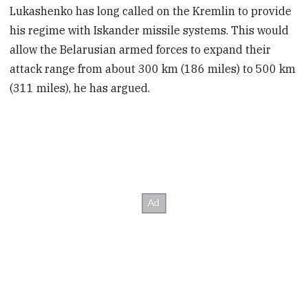
Lukashenko has long called on the Kremlin to provide
his regime with Iskander missile systems. This would
allow the Belarusian armed forces to expand their
attack range from about 300 km (186 miles) to 500 km
(311 miles), he has argued.