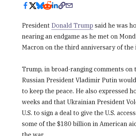
President
Donald Trump
said he was ho
nearing an endgame as he met on Mond
Macron on the third anniversary of the 
Trump, in broad-ranging comments on t
Russian President Vladimir Putin woul
to keep the peace. He also expressed ho
weeks and that Ukrainian President Vo
U.S. to sign a deal to give the U.S. acces
some of the $180 billion in American aid
the war.