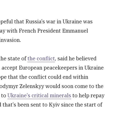
peful that Russia’s war in Ukraine was
ay with French President Emmanuel
invasion.
he state of
the conflict
, said he believed
d accept European peacekeepers in Ukraine
pe that the conflict could end within
lodymyr Zelenskyy would soon come to the
s to
Ukraine’s critical minerals
to help repay
 that’s been sent to Kyiv since the start of