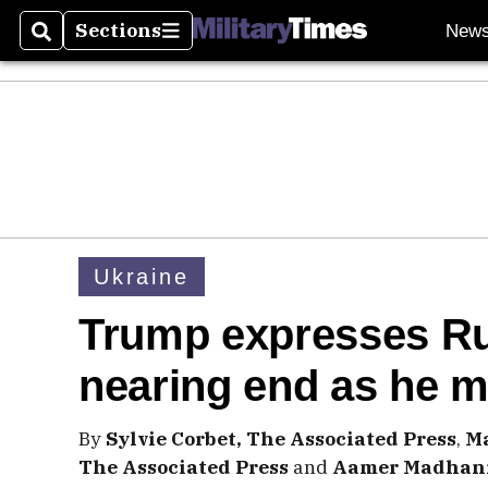
Sections
New
Search
Sections
Ukraine
Trump expresses Ru
nearing end as he m
By
Sylvie Corbet, The Associated Press
,
Ma
The Associated Press
and
Aamer Madhani,