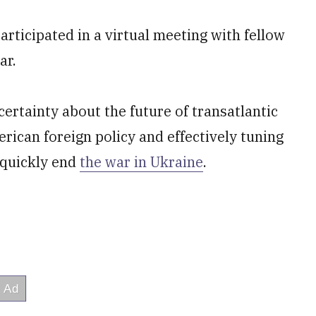
ticipated in a virtual meeting with fellow
ar.
rtainty about the future of transatlantic
ican foreign policy and effectively tuning
 quickly end
the war in Ukraine
.