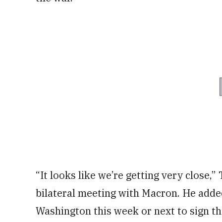
“It looks like we’re getting very close,”
bilateral meeting with Macron. He added
Washington this week or next to sign th