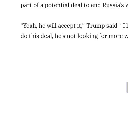
part of a potential deal to end Russia’s 
“Yeah, he will accept it,” Trump said. “
do this deal, he’s not looking for more w