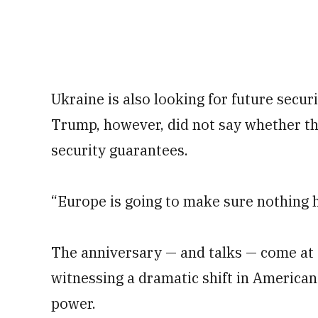
Ukraine is also looking for future secur
Trump, however, did not say whether t
security guarantees.
“Europe is going to make sure nothing 
The anniversary — and talks — come at
witnessing a dramatic shift in American
power.