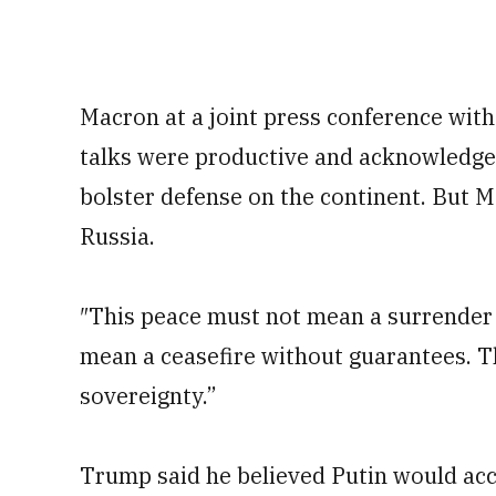
Macron at a joint press conference with
talks were productive and acknowledge
bolster defense on the continent. But M
Russia.
″This peace must not mean a surrender 
mean a ceasefire without guarantees. T
sovereignty.”
Trump said he believed Putin would ac