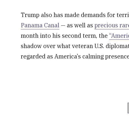
Trump also has made demands for terr
Panama Canal
— as well as
precious rar
month into his second term, the
“Americ
shadow over what veteran U.S. diplomat
regarded as America’s calming presence o