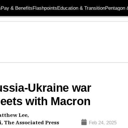
s
Pay & Benefits
Flashpoints
Education & Transition
Pentagon 
ssia-Ukraine war
eets with Macron
tthew Lee,
 The Associated Press
Feb 24, 2025