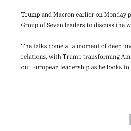
Trump and Macron earlier on Monday par
Group of Seven leaders to discuss the w
The talks come at a moment of deep unce
relations, with Trump transforming Amer
out European leadership as he looks to