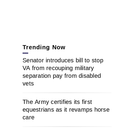
Trending Now
Senator introduces bill to stop
VA from recouping military
separation pay from disabled
vets
The Army certifies its first
equestrians as it revamps horse
care