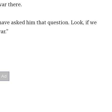
war there.
I have asked him that question. Look, if we
ar.”