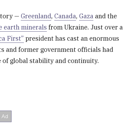
itory —
Greenland
,
Canada
,
Gaza
and the
e earth minerals
from Ukraine. Just over a
a First”
president has cast an enormous
s and former government officials had
f global stability and continuity.