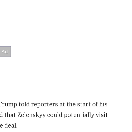
 Trump told reporters at the start of his
 that Zelenskyy could potentially visit
e deal.