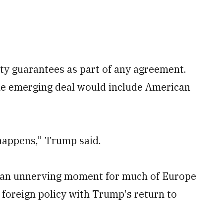
ity guarantees as part of any agreement.
he emerging deal would include American
happens,” Trump said.
 an unnerving moment for much of Europe
 foreign policy with Trump's return to