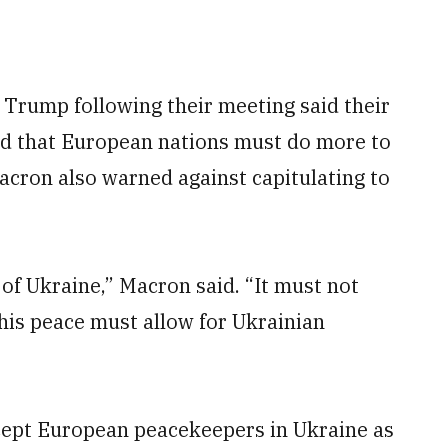
 Trump following their meeting said their
d that European nations must do more to
acron also warned against capitulating to
of Ukraine,” Macron said. “It must not
his peace must allow for Ukrainian
cept European peacekeepers in Ukraine as