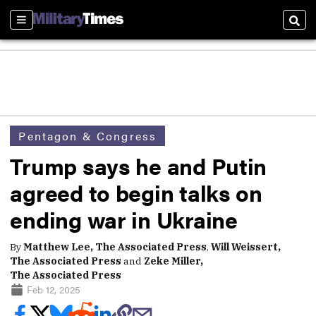
Sections
Sear
Pentagon & Congress
Trump says he and Putin
agreed to begin talks on
ending war in Ukraine
By
Matthew Lee, The Associated Press
,
Will Weissert,
The Associated Press
and
Zeke Miller,
The Associated Press
Feb 12, 2025