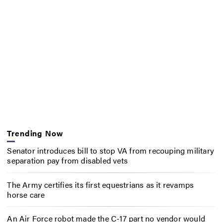
Trending Now
Senator introduces bill to stop VA from recouping military
separation pay from disabled vets
The Army certifies its first equestrians as it revamps
horse care
An Air Force robot made the C-17 part no vendor would