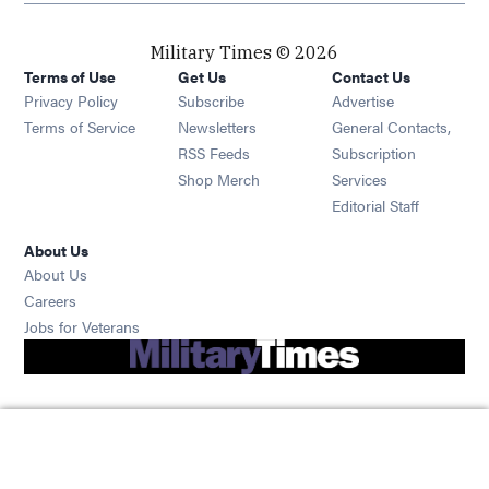
Military Times © 2026
Terms of Use
Get Us
Contact Us
Opens in new window
Privacy Policy
Subscribe
Advertise
Opens in new window
Terms of Service
Newsletters
General Contacts,
Opens in new window
RSS Feeds
Subscription
Opens in new window
Shop Merch
Services
Editorial Staff
About Us
About Us
Opens in new window
Careers
Opens in new window
Jobs for Veterans