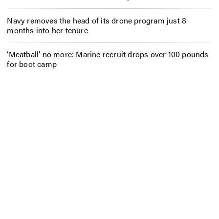
Navy removes the head of its drone program just 8
months into her tenure
‘Meatball’ no more: Marine recruit drops over 100 pounds
for boot camp