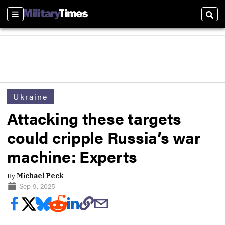
Sections
Sear
Ukraine
Attacking these targets
could cripple Russia’s war
machine: Experts
By
Michael Peck
Sep 9, 2025