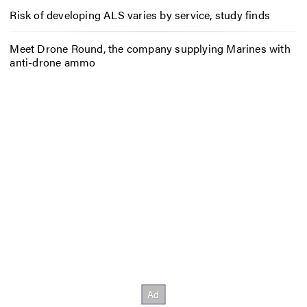
Risk of developing ALS varies by service, study finds
Meet Drone Round, the company supplying Marines with
anti-drone ammo