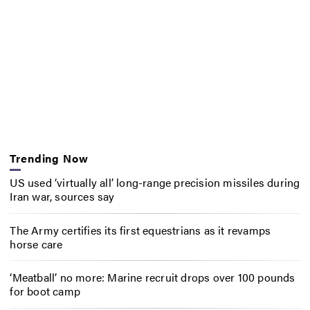
Trending Now
US used ‘virtually all’ long-range precision missiles during
Iran war, sources say
The Army certifies its first equestrians as it revamps
horse care
‘Meatball’ no more: Marine recruit drops over 100 pounds
for boot camp