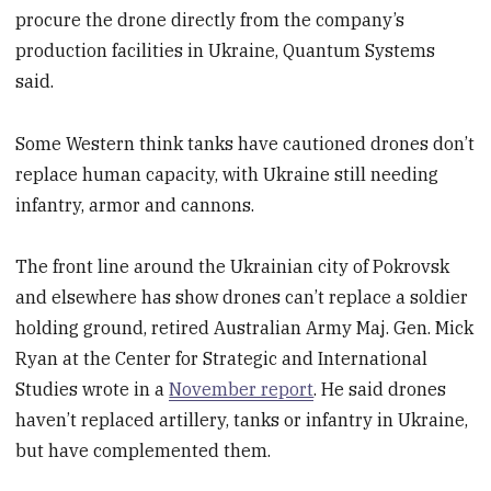
procure the drone directly from the company’s
production facilities in Ukraine, Quantum Systems
said.
Some Western think tanks have cautioned drones don’t
replace human capacity, with Ukraine still needing
infantry, armor and cannons.
The front line around the Ukrainian city of Pokrovsk
and elsewhere has show drones can’t replace a soldier
holding ground, retired Australian Army Maj. Gen. Mick
Ryan at the Center for Strategic and International
Studies wrote in a
November report
. He said drones
haven’t replaced artillery, tanks or infantry in Ukraine,
but have complemented them.