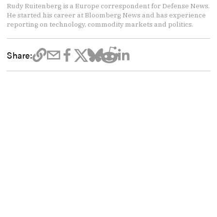
Rudy Ruitenberg is a Europe correspondent for Defense News.
He started his career at Bloomberg News and has experience
reporting on technology, commodity markets and politics.
Share: