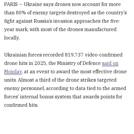
PARIS — Ukraine says drones now account for more
than 80% of enemy targets destroyed as the country’s
fight against Russia’s invasion approaches the five-
year mark, with most of the drones manufactured
locally.
Ukrainian forces recorded 819,737 video-confirmed
drone hits in 2025, the Ministry of Defence
said on
Monday
, at an event to award the most effective drone
units. Almost a third of the drone strikes targeted
enemy personnel, according to data tied to the armed
forces’ internal bonus system that awards points for
confirmed hits.