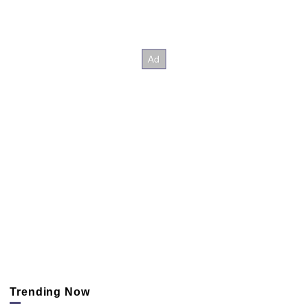
Trending Now