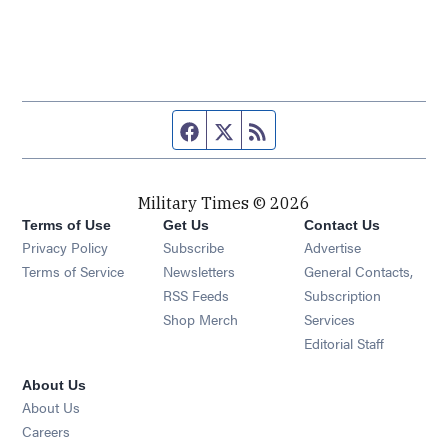
Facebook page
Twitter feed
RSS feed
Military Times © 2026
Terms of Use
Get Us
Contact Us
Opens in new window
Privacy Policy
Subscribe
Advertise
Opens in new window
Terms of Service
Newsletters
General Contacts,
Opens in new window
RSS Feeds
Subscription
Opens in new window
Shop Merch
Services
Editorial Staff
About Us
About Us
Opens in new window
Careers