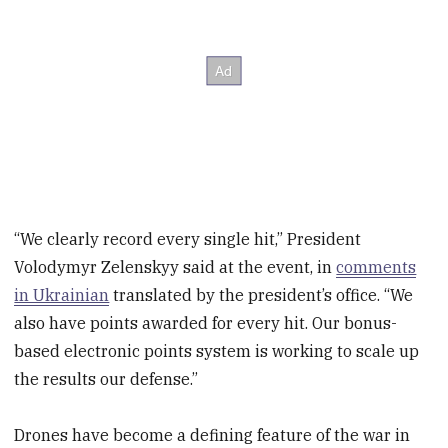
“We clearly record every single hit,” President
Volodymyr Zelenskyy said at the event, in
comments
in Ukrainian
translated by the president’s office. “We
also have points awarded for every hit. Our bonus-
based electronic points system is working to scale up
the results our defense.”
Drones have become a defining feature of the war in