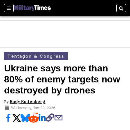
Sections
Sear
Pentagon & Congress
Ukraine says more than
80% of enemy targets now
destroyed by drones
By
Rudy Ruitenberg
Wednesday, Jan 28, 2026