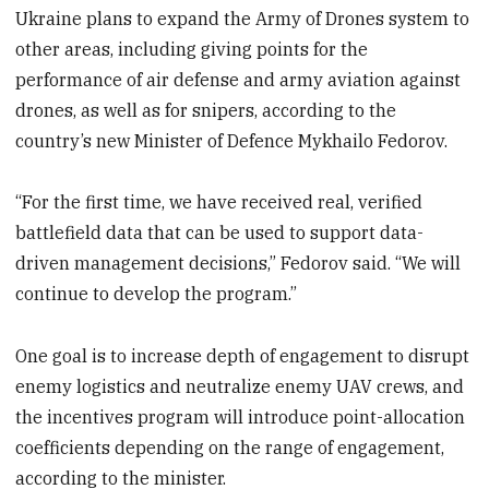
Ukraine plans to expand the Army of Drones system to
other areas, including giving points for the
performance of air defense and army aviation against
drones, as well as for snipers, according to the
country’s new Minister of Defence Mykhailo Fedorov.
“For the first time, we have received real, verified
battlefield data that can be used to support data-
driven management decisions,” Fedorov said. “We will
continue to develop the program.”
One goal is to increase depth of engagement to disrupt
enemy logistics and neutralize enemy UAV crews, and
the incentives program will introduce point-allocation
coefficients depending on the range of engagement,
according to the minister.