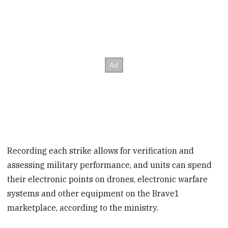
Recording each strike allows for verification and
assessing military performance, and units can spend
their electronic points on drones, electronic warfare
systems and other equipment on the Brave1
marketplace, according to the ministry.