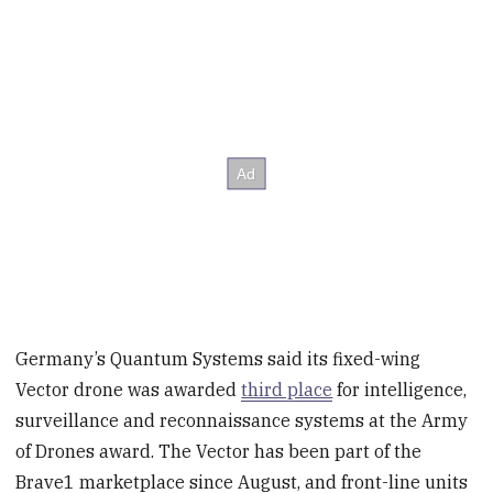
Germany’s Quantum Systems said its fixed-wing
Vector drone was awarded
third place
for intelligence,
surveillance and reconnaissance systems at the Army
of Drones award. The Vector has been part of the
Brave1 marketplace since August, and front-line units