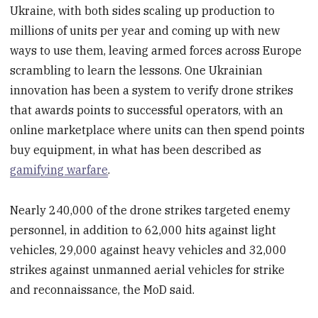
Ukraine, with both sides scaling up production to
millions of units per year and coming up with new
ways to use them, leaving armed forces across Europe
scrambling to learn the lessons. One Ukrainian
innovation has been a system to verify drone strikes
that awards points to successful operators, with an
online marketplace where units can then spend points
buy equipment, in what has been described as
gamifying warfare
.
Nearly 240,000 of the drone strikes targeted enemy
personnel, in addition to 62,000 hits against light
vehicles, 29,000 against heavy vehicles and 32,000
strikes against unmanned aerial vehicles for strike
and reconnaissance, the MoD said.