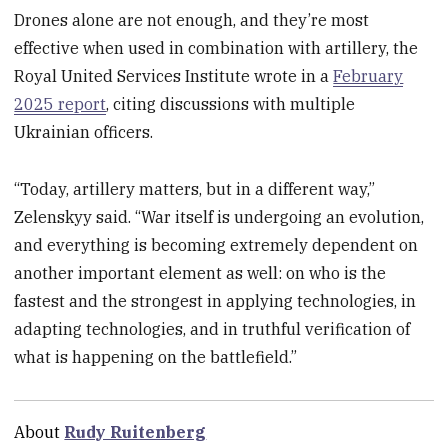
Drones alone are not enough, and they’re most
effective when used in combination with artillery, the
Royal United Services Institute wrote in a
February
2025 report
, citing discussions with multiple
Ukrainian officers.
“Today, artillery matters, but in a different way,”
Zelenskyy said. “War itself is undergoing an evolution,
and everything is becoming extremely dependent on
another important element as well: on who is the
fastest and the strongest in applying technologies, in
adapting technologies, and in truthful verification of
what is happening on the battlefield.”
About
Rudy Ruitenberg