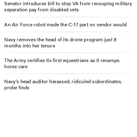
Senator introduces bill to stop VA from recouping military
separation pay from disabled vets
An Air Force robot made the C-17 part no vendor would
Navy removes the head of its drone program just 8
months into her tenure
The Army certifies its first equestrians as it revamps
horse care
Navy’s head auditor harassed, ridiculed subordinates,
probe finds