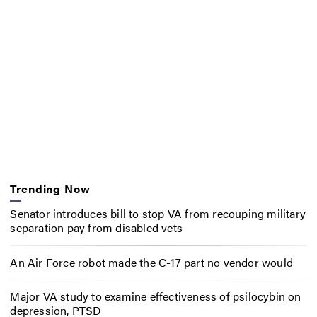
Trending Now
Senator introduces bill to stop VA from recouping military
separation pay from disabled vets
An Air Force robot made the C-17 part no vendor would
Major VA study to examine effectiveness of psilocybin on
depression, PTSD