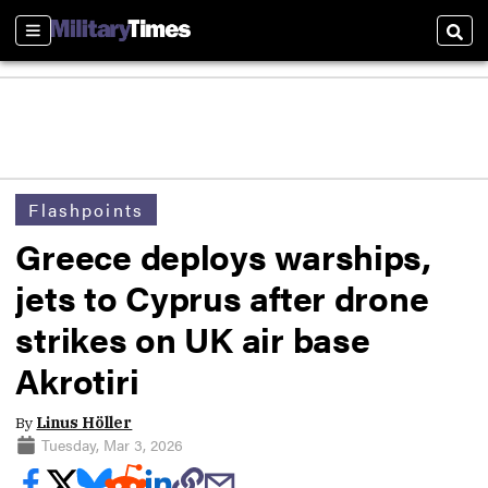
Sections
Sear
Flashpoints
Greece deploys warships,
jets to Cyprus after drone
strikes on UK air base
Akrotiri
By
Linus Höller
Tuesday, Mar 3, 2026