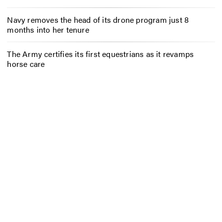
Navy removes the head of its drone program just 8
months into her tenure
The Army certifies its first equestrians as it revamps
horse care