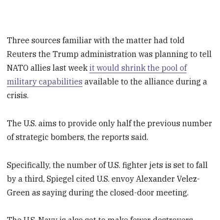
Three sources familiar with the matter had told
Reuters the Trump administration was planning to tell
NATO allies last week
it would shrink the pool of
military capabilities
available to the alliance during a
crisis.
The U.S. aims to provide only half the previous number
of strategic bombers, the reports said.
Specifically, the number of U.S. fighter jets is set to fall
by a third, Spiegel cited U.S. envoy Alexander Velez-
Green as saying during the closed-door meeting.