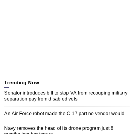
Trending Now
Senator introduces bill to stop VA from recouping military
separation pay from disabled vets
An Air Force robot made the C-17 part no vendor would
Navy removes the head of its drone program just 8