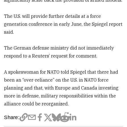
The U.S. will provide further details at a force
generation conference in early June, the Spiegel report
said.
The German defense ministry did not immediately
respond to a Reuters’ request for comment.
A spokeswoman for NATO told Spiegel that there had
been an “over-reliance” on the U.S. in NATO force
planning and that, with Europe and Canada investing
more in defense, military responsibilities within the
alliance could be reorganized.
Share: