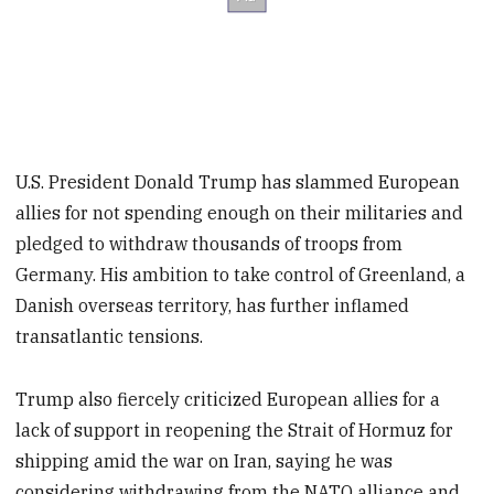
U.S. President Donald Trump has slammed European
allies for not spending enough on their militaries and
pledged to withdraw thousands of troops from
Germany. His ambition to take control of Greenland, a
Danish overseas territory, has further inflamed
transatlantic tensions.
Trump also fiercely criticized European allies for a
lack of support in reopening the Strait of Hormuz for
shipping amid the war on Iran, saying he was
considering withdrawing from the NATO alliance and