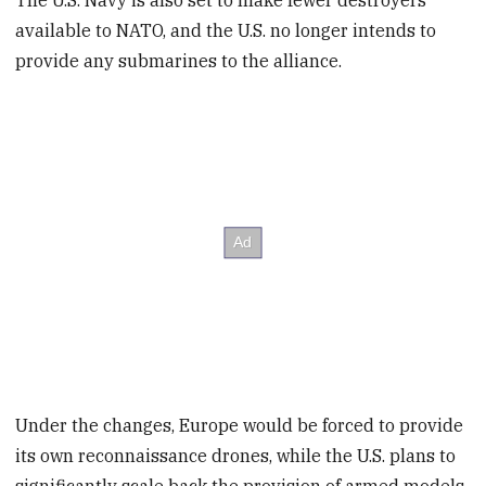
The U.S. Navy is also set to make fewer destroyers
available to NATO, and the U.S. no longer intends to
provide any submarines to the alliance.
Under the changes, Europe would be forced to provide
its own reconnaissance drones, while the U.S. plans to
significantly scale back the provision of armed models.