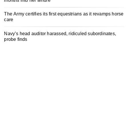
months into her tenure
The Army certifies its first equestrians as it revamps horse
care
Navy’s head auditor harassed, ridiculed subordinates,
probe finds