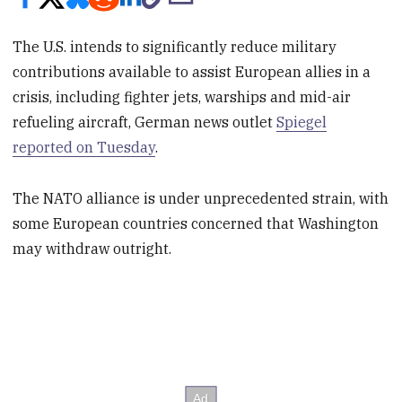
The U.S. intends to significantly reduce military
contributions available to assist European allies in a
crisis, including fighter jets, warships and mid-air
refueling aircraft, German news outlet
Spiegel
reported on Tuesday
.
The NATO alliance is under unprecedented strain, with
some European countries concerned that Washington
may withdraw outright.