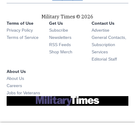
Military Times © 2026
Terms of Use
Get Us
Contact Us
Opens in new window
Privacy Policy
Subscribe
Advertise
Opens in new window
Terms of Service
Newsletters
General Contacts,
Opens in new window
RSS Feeds
Subscription
Opens in new window
Shop Merch
Services
Editorial Staff
About Us
About Us
Opens in new window
Careers
Opens in new window
Jobs for Veterans