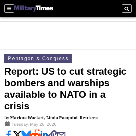
Sections
Sear
Pentagon & Congress
Report: US to cut strategic
bombers and warships
available to NATO in a
crisis
By
Markus Wacket, Linda Pasquini, Reuters
Tuesday, May 26, 2026