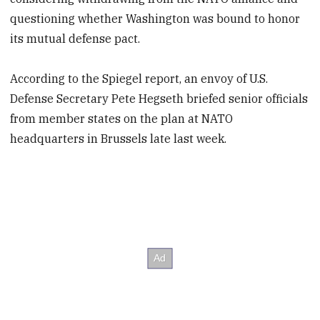
questioning whether Washington was bound to honor
its mutual defense pact.
According to the Spiegel report, an envoy of U.S.
Defense Secretary Pete Hegseth briefed senior officials
from member states on the plan at NATO
headquarters in Brussels late last week.