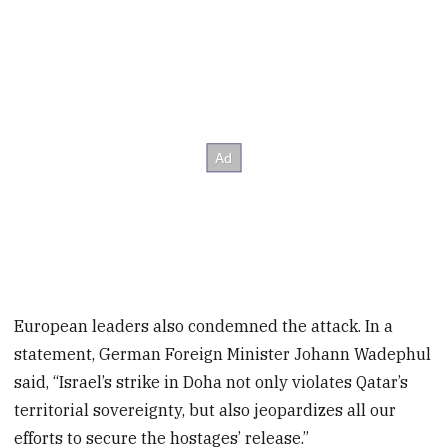
European leaders also condemned the attack. In a
statement, German Foreign Minister Johann Wadephul
said, “Israel’s strike in Doha not only violates Qatar’s
territorial sovereignty, but also jeopardizes all our
efforts to secure the hostages’ release.”