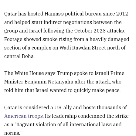
Qatar has hosted Hamas’s political bureau since 2012
and helped start indirect negotiations between the
group and Israel following the October 2023 attacks.
Footage showed smoke rising from a heavily damaged
section of a complex on Wadi Rawdan Street north of
central Doha.
The White House says Trump spoke to Israeli Prime
Minister Benjamin Netanyahu after the attack, who
told him that Israel wanted to quickly make peace.
Qatar is considered a U.S. ally and hosts thousands of
American troops
. Its leadership condemned the strike
as a “flagrant violation of all international laws and
norms.”