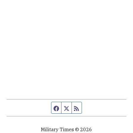
Facebook page
Twitter feed
RSS feed
Military Times © 2026