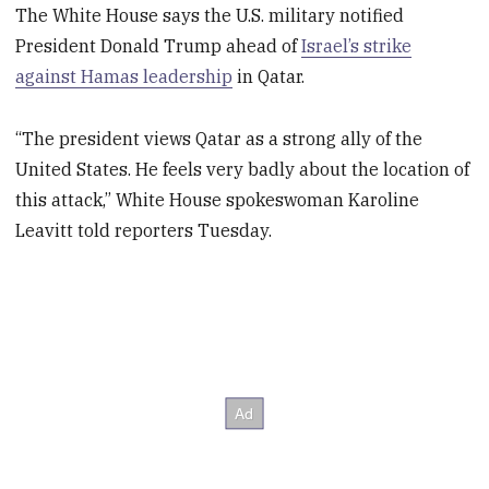
The White House says the U.S. military notified
President Donald Trump ahead of
Israel’s strike
against Hamas leadership
in Qatar.
“The president views Qatar as a strong ally of the
United States. He feels very badly about the location of
this attack,” White House spokeswoman Karoline
Leavitt told reporters Tuesday.