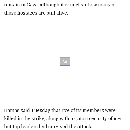
remain in Gaza, although it is unclear how many of
those hostages are still alive.
Hamas said Tuesday that five of its members were
killed in the strike, along with a Qatari security officer,
but top leaders had survived the attack.