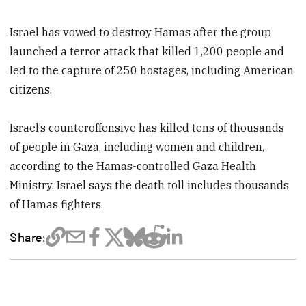
Israel has vowed to destroy Hamas after the group
launched a terror attack that killed 1,200 people and
led to the capture of 250 hostages, including American
citizens.
Israel’s counteroffensive has killed tens of thousands
of people in Gaza, including women and children,
according to the Hamas-controlled Gaza Health
Ministry. Israel says the death toll includes thousands
of Hamas fighters.
Share: