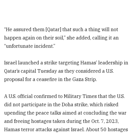
“He assured them [Qatar] that such a thing will not
happen again on their soil,” she added, calling it an
“unfortunate incident.”
Israel launched a strike targeting Hamas’ leadership in
Qatar’s capital Tuesday as they considered a U.S.
proposal for a ceasefire in the Gaza Strip.
A U.S. official confirmed to Military Times that the U.S.
did not participate in the Doha strike, which risked
upending the peace talks aimed at concluding the war
and freeing hostages taken during the Oct. 7, 2023,
Hamas terror attacks against Israel. About 50 hostages