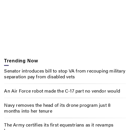
Trending Now
Senator introduces bill to stop VA from recouping military
separation pay from disabled vets
An Air Force robot made the C-17 part no vendor would
Navy removes the head of its drone program just 8
months into her tenure
The Army certifies its first equestrians as it revamps