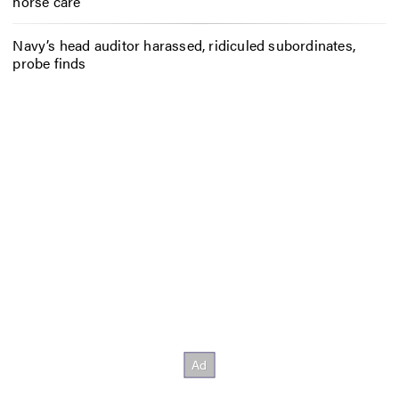
horse care
Navy’s head auditor harassed, ridiculed subordinates,
probe finds