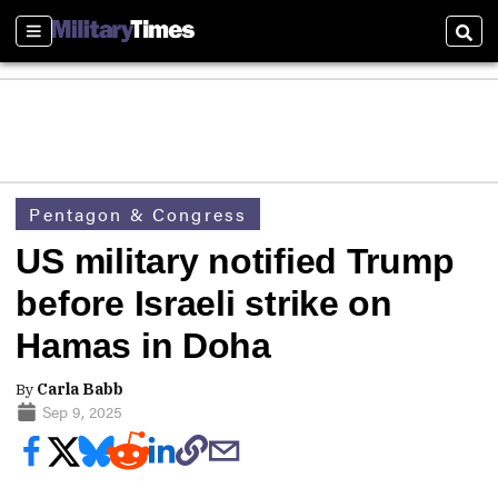
Sections
Sear
Pentagon & Congress
US military notified Trump
before Israeli strike on
Hamas in Doha
By
Carla Babb
Sep 9, 2025