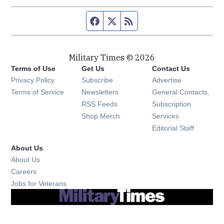
Facebook page
Twitter feed
RSS feed
Military Times © 2026
Terms of Use
Get Us
Contact Us
Opens in new window
Privacy Policy
Subscribe
Advertise
Opens in new window
Terms of Service
Newsletters
General Contacts,
Opens in new window
RSS Feeds
Subscription
Opens in new window
Shop Merch
Services
Editorial Staff
About Us
About Us
Opens in new window
Careers
Opens in new window
Jobs for Veterans