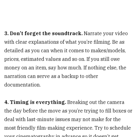
3. Don’t forget the soundtrack.
Narrate your video
with clear explanations of what you’re filming. Be as
detailed as you can when it comes to makes/models,
prices, estimated values and so on. If you still owe
money on an item, say how much. If nothing else, the
narration can serve as a backup to other
documentation.
4. Timing is everything.
Breaking out the camera
the day before the move as you’re trying to fill boxes or
deal with last-minute issues may not make for the
most friendly film-making experience. Try to schedule
your cinematography in advance so it doesn’t get