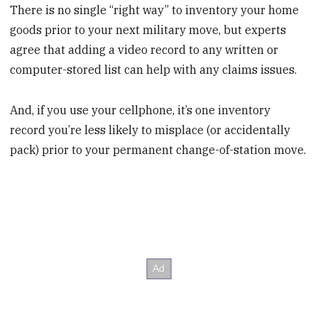
There is no single “right way” to inventory your home
goods prior to your next military move, but experts
agree that adding a video record to any written or
computer-stored list can help with any claims issues.
And, if you use your cellphone, it’s one inventory
record you’re less likely to misplace (or accidentally
pack) prior to your permanent change-of-station move.