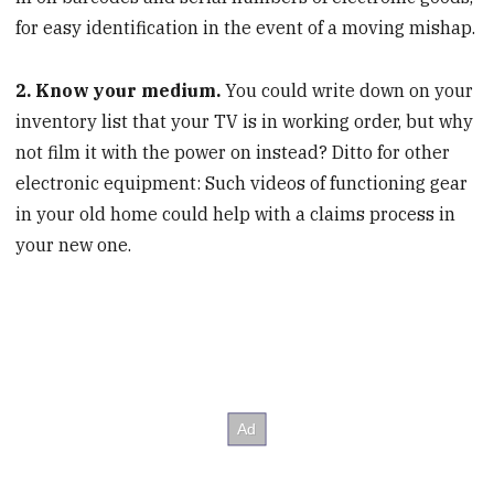
for easy identification in the event of a moving mishap.
2. Know your medium.
You could write down on your
inventory list that your TV is in working order, but why
not film it with the power on instead? Ditto for other
electronic equipment: Such videos of functioning gear
in your old home could help with a claims process in
your new one.