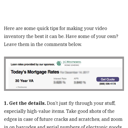
Here are some quick tips for making your video
inventory the best it can be. Have some of your own?
Leave them in the comments below.
1. Get the details.
Don’t just fly through your stuff,
especially high-value items. Take good shots of the
edges in case of future cracks and scratches, and zoom
in on barcodes and serial numbers of electronic goods,