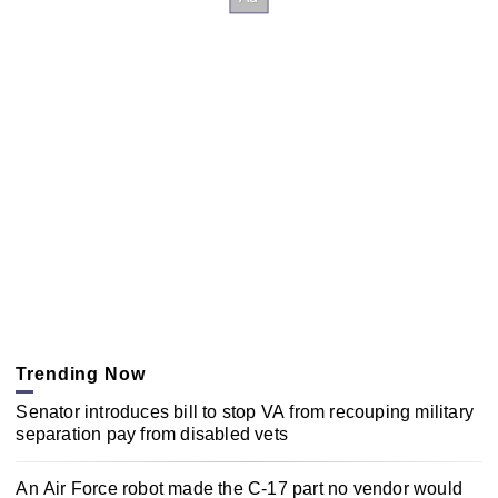
Trending Now
Senator introduces bill to stop VA from recouping military
separation pay from disabled vets
An Air Force robot made the C-17 part no vendor would