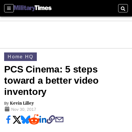
Sections
Sear
Home HQ
PCS Cinema: 5 steps
toward a better video
inventory
By
Kevin Lilley
Nov 30, 2017