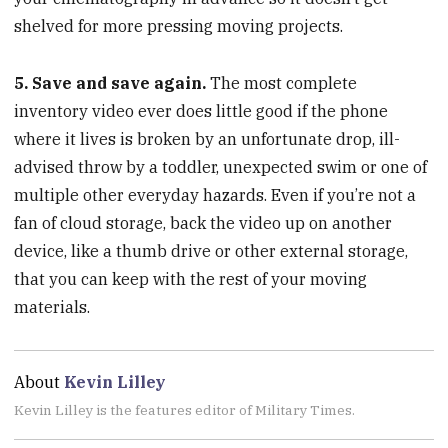
shelved for more pressing moving projects.
5. Save and save again.
The most complete
inventory video ever does little good if the phone
where it lives is broken by an unfortunate drop, ill-
advised throw by a toddler, unexpected swim or one of
multiple other everyday hazards. Even if you’re not a
fan of cloud storage, back the video up on another
device, like a thumb drive or other external storage,
that you can keep with the rest of your moving
materials.
About
Kevin Lilley
Kevin Lilley is the features editor of Military Times.