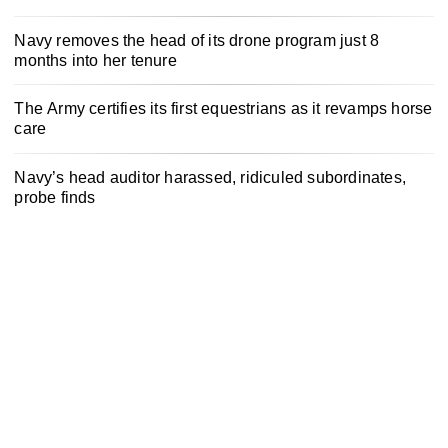
Navy removes the head of its drone program just 8
months into her tenure
The Army certifies its first equestrians as it revamps horse
care
Navy’s head auditor harassed, ridiculed subordinates,
probe finds