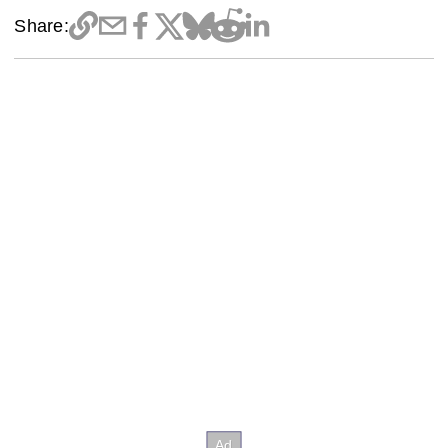
Share: