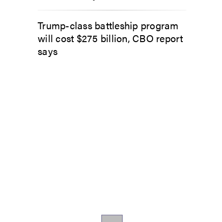
Trump-class battleship program
will cost $275 billion, CBO report
says