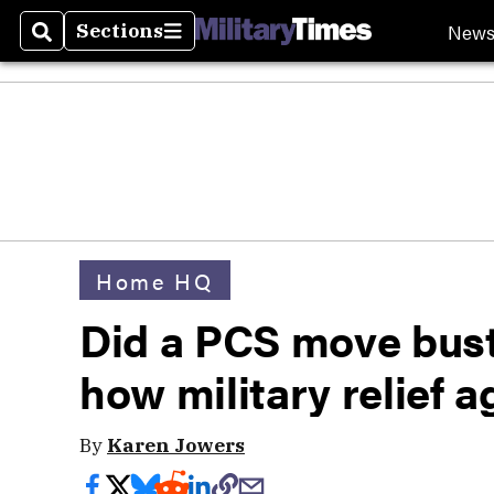
New
Sections
Search
Sections
Home HQ
Did a PCS move bust
how military relief 
By
Karen Jowers