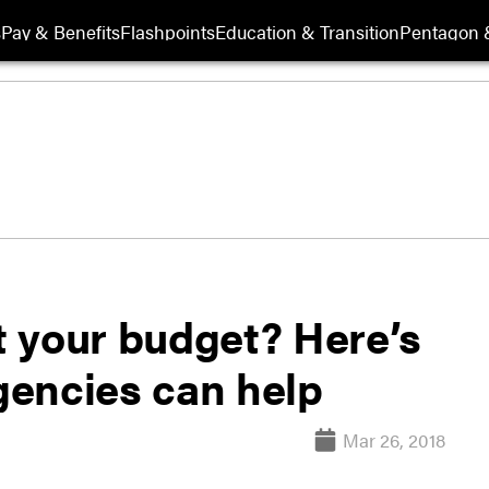
s
Pay & Benefits
Flashpoints
Education & Transition
Pentagon 
 your budget? Here’s
agencies can help
Mar 26, 2018