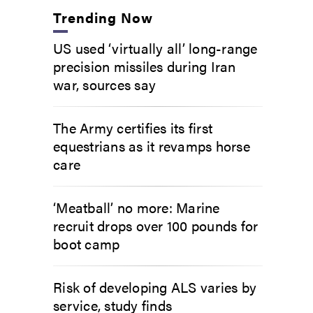
Trending Now
US used ‘virtually all’ long-range
precision missiles during Iran
war, sources say
The Army certifies its first
equestrians as it revamps horse
care
‘Meatball’ no more: Marine
recruit drops over 100 pounds for
boot camp
Risk of developing ALS varies by
service, study finds