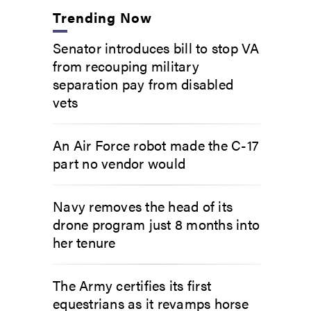
Trending Now
Senator introduces bill to stop VA
from recouping military
separation pay from disabled
vets
An Air Force robot made the C-17
part no vendor would
Navy removes the head of its
drone program just 8 months into
her tenure
The Army certifies its first
equestrians as it revamps horse