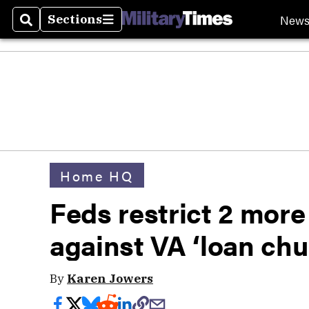
New
Sections
Search
Sections
Home HQ
Feds restrict 2 more 
against VA ‘loan chu
By
Karen Jowers