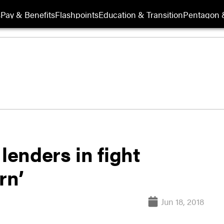
s
Pay & Benefits
Flashpoints
Education & Transition
Pentagon 
lenders in fight
rn’
Jun 18, 2018