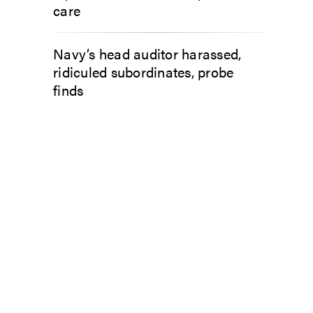
care
Navy’s head auditor harassed,
ridiculed subordinates, probe
finds