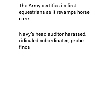
The Army certifies its first
equestrians as it revamps horse
care
Navy’s head auditor harassed,
ridiculed subordinates, probe
finds