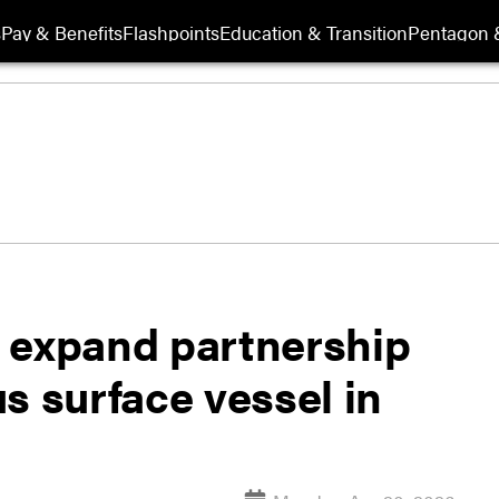
s
Pay & Benefits
Flashpoints
Education & Transition
Pentagon 
 expand partnership
s surface vessel in