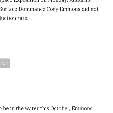
f Surface Dominance Cory Emmons
did not
duction rate.
 to be in the water this October, Emmons