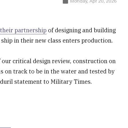
Monday, Apr 20, 2026
their partnership
of designing and building
t ship in their new class enters production.
 our critical design review, construction on
is on track to be in the water and tested by
nduril statement to Military Times.