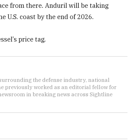
lace from there. Anduril will be taking
he U.S. coast by the end of 2026.
el’s price tag.
s surrounding the defense industry, national
he previously worked as an editorial fellow for
 newsroom in breaking news across Sightline