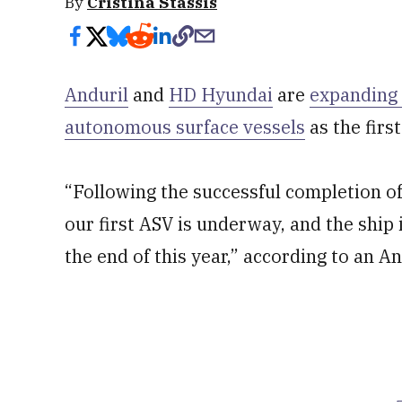
By
Cristina Stassis
Anduril
and
HD Hyundai
are
expanding 
autonomous surface vessels
as the firs
“Following the successful completion of
our first ASV is underway, and the ship 
the end of this year,” according to an A