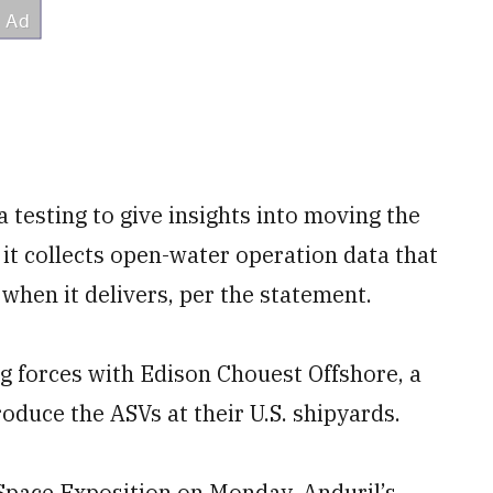
 testing to give insights into moving the
 it collects open-water operation data that
l when it delivers, per the statement.
g forces with Edison Chouest Offshore, a
duce the ASVs at their U.S. shipyards.
-Space Exposition on Monday, Anduril’s