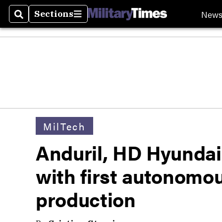
New
Sections
Search
Sections
MilTech
Anduril, HD Hyundai
with first autonomou
production