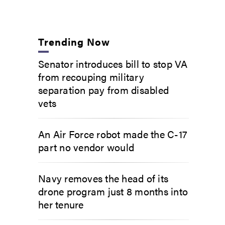
Trending Now
Senator introduces bill to stop VA
from recouping military
separation pay from disabled
vets
An Air Force robot made the C-17
part no vendor would
Navy removes the head of its
drone program just 8 months into
her tenure