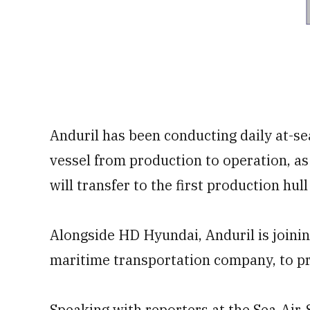
Anduril has been conducting daily at-sea
vessel from production to operation, as
will transfer to the first production hul
Alongside HD Hyundai, Anduril is joinin
maritime transportation company, to pro
Speaking with reporters at the Sea-Air