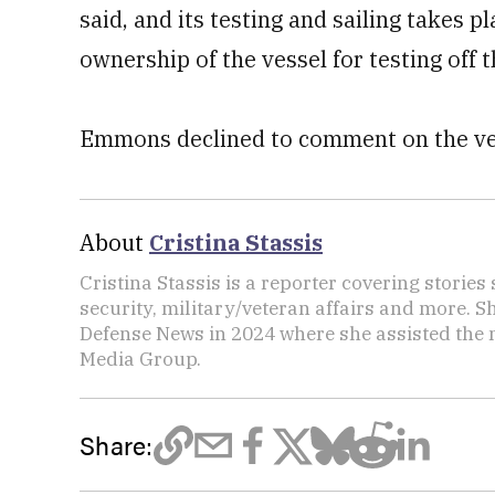
said, and its testing and sailing takes p
ownership of the vessel for testing off t
Emmons declined to comment on the vess
About
Cristina Stassis
Cristina Stassis is a reporter covering storie
security, military/veteran affairs and more. S
Defense News in 2024 where she assisted the
Media Group.
Share: