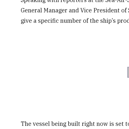
General Manager and Vice President o
give a specific number of the ship’s pro
The vessel being built right now is set