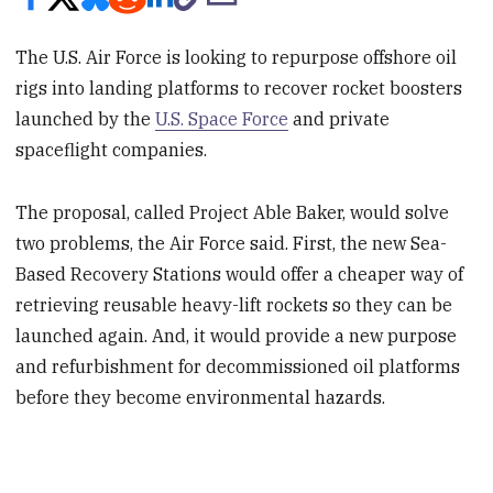
The U.S. Air Force is looking to repurpose offshore oil
rigs into landing platforms to recover rocket boosters
launched by the
U.S. Space Force
and private
spaceflight companies.
The proposal, called Project Able Baker, would solve
two problems, the Air Force said. First, the new Sea-
Based Recovery Stations would offer a cheaper way of
retrieving reusable heavy-lift rockets so they can be
launched again. And, it would provide a new purpose
and refurbishment for decommissioned oil platforms
before they become environmental hazards.