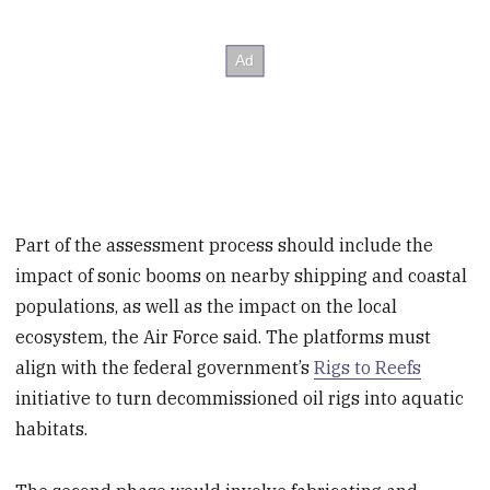
Part of the assessment process should include the
impact of sonic booms on nearby shipping and coastal
populations, as well as the impact on the local
ecosystem, the Air Force said. The platforms must
align with the federal government’s
Rigs to Reefs
initiative to turn decommissioned oil rigs into aquatic
habitats.