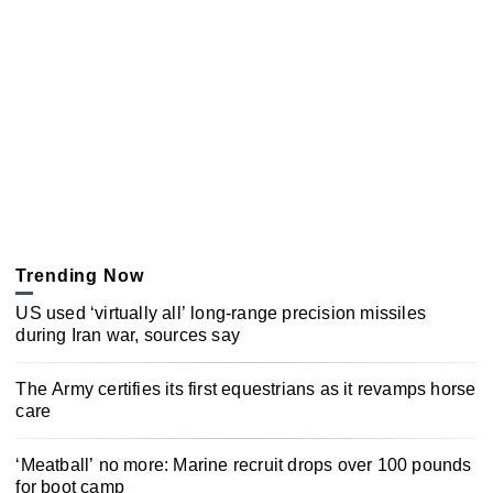
Trending Now
US used ‘virtually all’ long-range precision missiles
during Iran war, sources say
The Army certifies its first equestrians as it revamps horse
care
‘Meatball’ no more: Marine recruit drops over 100 pounds
for boot camp