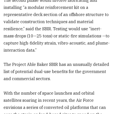
The second phase would involve fabricating and
installing “a modular reinforcement kit on a
representative deck section of an offshore structure to
validate construction techniques and material
resilience,” said the SBIR. Testing would use “inert-
mass drops (10—25 tons) or static-fire simulations —to
capture high-fidelity strain, vibro-acoustic, and plume-
interaction data.”
The Project Able Baker SBIR has an unusually detailed
list of potential dual-use benefits for the government
and commercial sectors.
With the number of space launches and orbital
satellites soaring in recent years, the Air Force
envisions a series of converted oil platforms that can