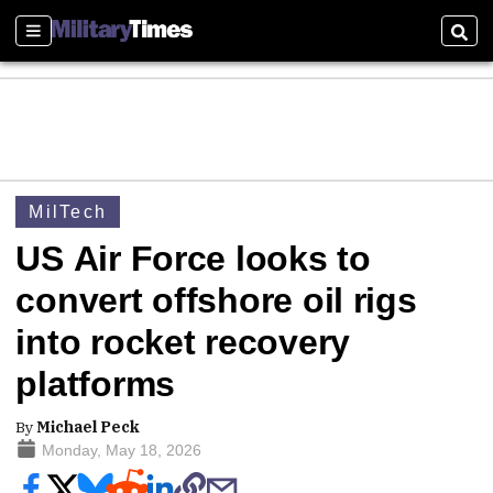
Sections
Sear
MilTech
US Air Force looks to
convert offshore oil rigs
into rocket recovery
platforms
By
Michael Peck
Monday, May 18, 2026