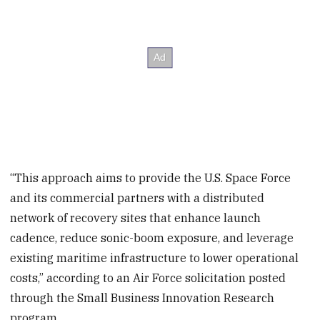
“This approach aims to provide the U.S. Space Force
and its commercial partners with a distributed
network of recovery sites that enhance launch
cadence, reduce sonic-boom exposure, and leverage
existing maritime infrastructure to lower operational
costs,” according to an Air Force solicitation posted
through the Small Business Innovation Research
program.