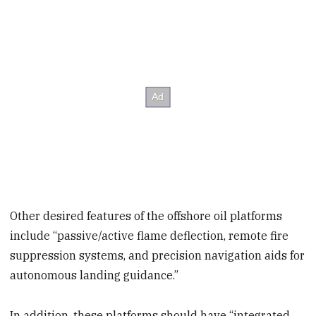
Other desired features of the offshore oil platforms
include “passive/active flame deflection, remote fire
suppression systems, and precision navigation aids for
autonomous landing guidance.”
In addition, these platforms should have “integrated