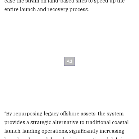
ease the strain on land-based sites to speed up the
entire launch and recovery process.
“By repurposing legacy offshore assets, the system
provides a strategic alternative to traditional coastal
launch-landing operations, significantly increasing