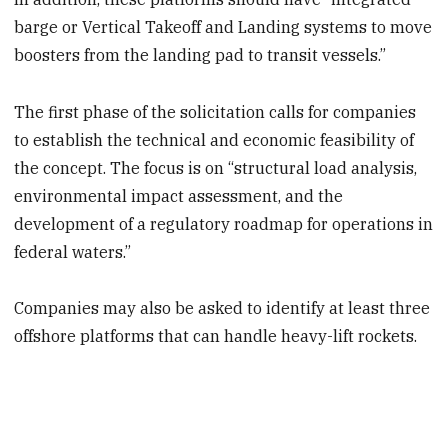
barge or Vertical Takeoff and Landing systems to move
boosters from the landing pad to transit vessels.”
The first phase of the solicitation calls for companies
to establish the technical and economic feasibility of
the concept. The focus is on “structural load analysis,
environmental impact assessment, and the
development of a regulatory roadmap for operations in
federal waters.”
Companies may also be asked to identify at least three
offshore platforms that can handle heavy-lift rockets.