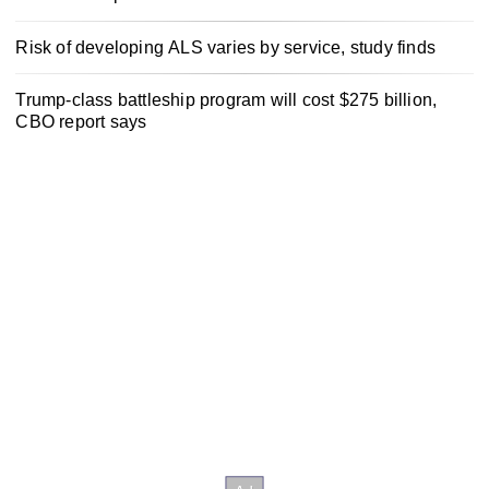
Risk of developing ALS varies by service, study finds
Trump-class battleship program will cost $275 billion,
CBO report says