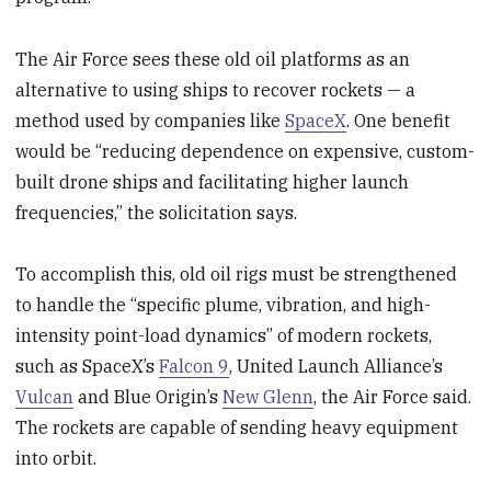
The Air Force sees these old oil platforms as an
alternative to using ships to recover rockets — a
method used by companies like
SpaceX
. One benefit
would be “reducing dependence on expensive, custom-
built drone ships and facilitating higher launch
frequencies,” the solicitation says.
To accomplish this, old oil rigs must be strengthened
to handle the “specific plume, vibration, and high-
intensity point-load dynamics” of modern rockets,
such as SpaceX’s
Falcon 9
, United Launch Alliance’s
Vulcan
and Blue Origin’s
New Glenn
, the Air Force said.
The rockets are capable of sending heavy equipment
into orbit.