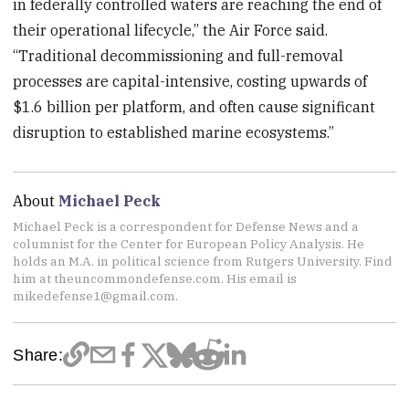
in federally controlled waters are reaching the end of
their operational lifecycle,” the Air Force said.
“Traditional decommissioning and full-removal
processes are capital-intensive, costing upwards of
$1.6 billion per platform, and often cause significant
disruption to established marine ecosystems.”
About
Michael Peck
Michael Peck is a correspondent for Defense News and a
columnist for the Center for European Policy Analysis. He
holds an M.A. in political science from Rutgers University. Find
him at theuncommondefense.com. His email is
mikedefense1@gmail.com.
Share: