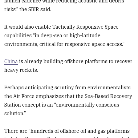
launch cadence while reducing acoustic and debris
risks,” the SBIR said.
It would also enable Tactically Responsive Space
capabilities “in deep-sea or high-latitude
environments, critical for responsive space access.”
China
is already building offshore platforms to recover
heavy rockets.
Perhaps anticipating scrutiny from environmentalists,
the Air Force emphasizes that the Sea-Based Recovery
Station concept is an “environmentally conscious
solution.”
There are “hundreds of offshore oil and gas platforms