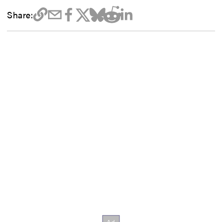
Share: