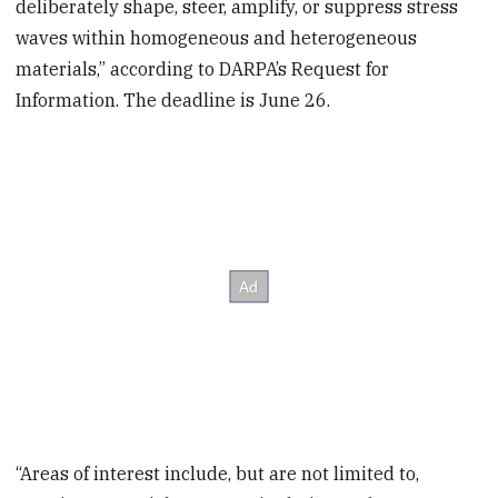
deliberately shape, steer, amplify, or suppress stress
waves within homogeneous and heterogeneous
materials,” according to DARPA’s Request for
Information. The deadline is June 26.
“Areas of interest include, but are not limited to,