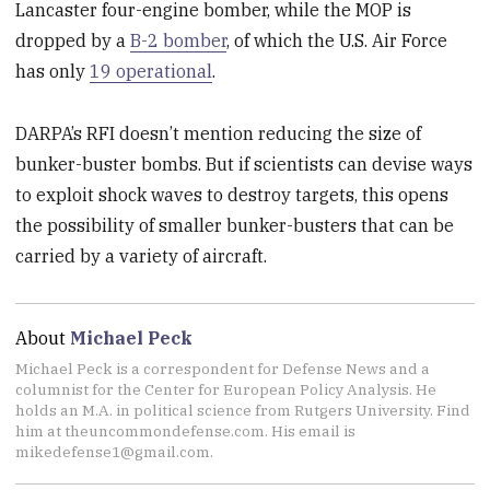
Lancaster four-engine bomber, while the MOP is
dropped by a
B-2 bomber
, of which the U.S. Air Force
has only
19 operational
.
DARPA’s RFI doesn’t mention reducing the size of
bunker-buster bombs. But if scientists can devise ways
to exploit shock waves to destroy targets, this opens
the possibility of smaller bunker-busters that can be
carried by a variety of aircraft.
About
Michael Peck
Michael Peck is a correspondent for Defense News and a
columnist for the Center for European Policy Analysis. He
holds an M.A. in political science from Rutgers University. Find
him at theuncommondefense.com. His email is
mikedefense1@gmail.com.