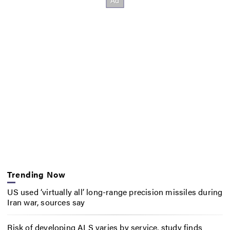
Trending Now
US used ‘virtually all’ long-range precision missiles during
Iran war, sources say
Risk of developing ALS varies by service, study finds