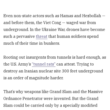
Even non-state actors such as Hamas and Hezbollah —
and before them, the Viet Cong — waged war from
underground. In the Ukraine War, drones have become
such a pervasive
threat
that human soldiers spend
much of their time in bunkers.
Rooting out insurgents from tunnels is hard enough, as
the U.S. Army’s
“tunnel rats”
can attest. Trying to
destroy an Iranian nuclear site 300 feet underground
is an order of magnitude harder.
That’s why weapons like Grand Slam and the Massive
Ordnance Penetrator were invented. But the Grand
Slam could be carried only by a specially modified