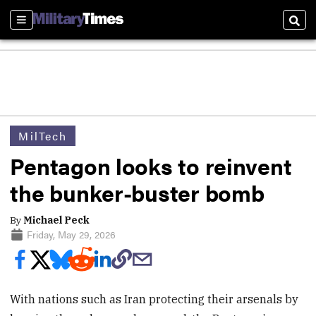
Sections
Sear
MilTech
Pentagon looks to reinvent
the bunker-buster bomb
By
Michael Peck
Friday, May 29, 2026
With nations such as Iran protecting their arsenals by