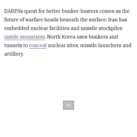
DARPA’s quest for better bunker-busters comes as the
future of warfare heads beneath the surface. Iran has
embedded nuclear facilities and missile stockpiles
inside mountains
. North Korea uses bunkers and
tunnels to
conceal
nuclear sites, missile launchers and
artillery.