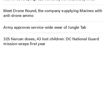
Meet Drone Round, the company supplying Marines with
anti-drone ammo
Army approves service-wide wear of Jungle Tab
325 Narcan doses, 43 lost children: DC National Guard
mission wraps first year