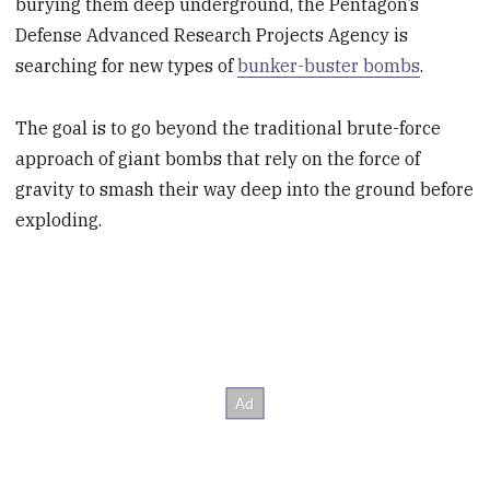
burying them deep underground, the Pentagon’s
Defense Advanced Research Projects Agency is
searching for new types of
bunker-buster bombs
.
The goal is to go beyond the traditional brute-force
approach of giant bombs that rely on the force of
gravity to smash their way deep into the ground before
exploding.