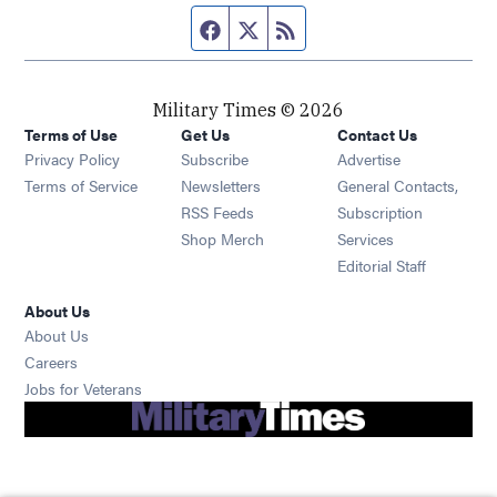
Facebook page
Twitter feed
RSS feed
Military Times © 2026
Terms of Use
Get Us
Contact Us
Opens in new window
Privacy Policy
Subscribe
Advertise
Opens in new window
Terms of Service
Newsletters
General Contacts,
Opens in new window
RSS Feeds
Subscription
Opens in new window
Shop Merch
Services
Editorial Staff
About Us
About Us
Opens in new window
Careers
Opens in new window
Jobs for Veterans