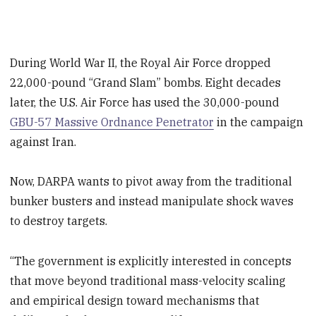
During World War II, the Royal Air Force dropped
22,000-pound “Grand Slam” bombs. Eight decades
later, the U.S. Air Force has used the 30,000-pound
GBU-57 Massive Ordnance Penetrator
in the campaign
against Iran.
Now, DARPA wants to pivot away from the traditional
bunker busters and instead manipulate shock waves
to destroy targets.
“The government is explicitly interested in concepts
that move beyond traditional mass-velocity scaling
and empirical design toward mechanisms that