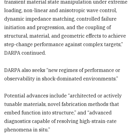
transient material state manipulation under extreme
loading, non-linear and anisotropic wave control,
dynamic impedance matching, controlled failure
initiation and progression, and the coupling of
structural, material, and geometric effects to achieve
step-change performance against complex targets,”
DARPA continued.
DARPA also seeks “new regimes of performance or
observability in shock-dominated environments.”
Potential advances include “architected or actively
tunable materials, novel fabrication methods that
embed function into structure,” and “advanced
diagnostics capable of resolving high-strain-rate
phenomena in situ.”