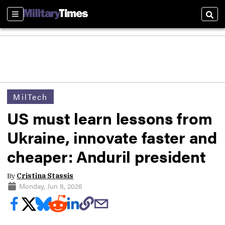
Sections
Sear
MilTech
US must learn lessons from
Ukraine, innovate faster and
cheaper: Anduril president
By
Cristina Stassis
Monday, Jun 8, 2026