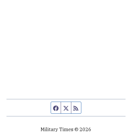
Facebook page
Twitter feed
RSS feed
Military Times © 2026