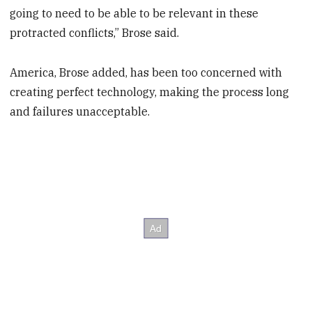
going to need to be able to be relevant in these
protracted conflicts,” Brose said.
America, Brose added, has been too concerned with
creating perfect technology, making the process long
and failures unacceptable.