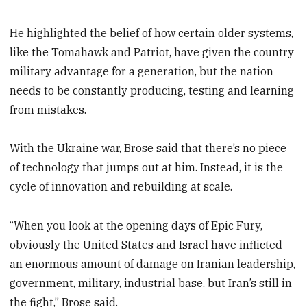
He highlighted the belief of how certain older systems,
like the Tomahawk and Patriot, have given the country
military advantage for a generation, but the nation
needs to be constantly producing, testing and learning
from mistakes.
With the Ukraine war, Brose said that there’s no piece
of technology that jumps out at him. Instead, it is the
cycle of innovation and rebuilding at scale.
“When you look at the opening days of Epic Fury,
obviously the United States and Israel have inflicted
an enormous amount of damage on Iranian leadership,
government, military, industrial base, but Iran’s still in
the fight,” Brose said.