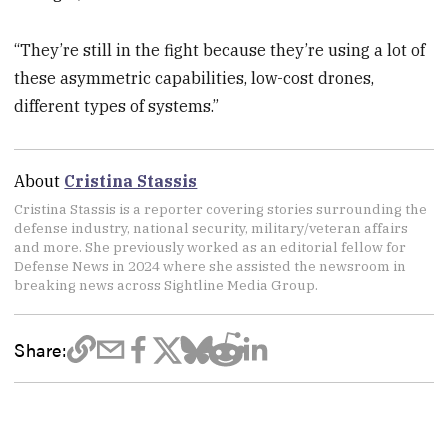
“They’re still in the fight because they’re using a lot of
these asymmetric capabilities, low-cost drones,
different types of systems.”
About
Cristina Stassis
Cristina Stassis is a reporter covering stories surrounding the
defense industry, national security, military/veteran affairs
and more. She previously worked as an editorial fellow for
Defense News in 2024 where she assisted the newsroom in
breaking news across Sightline Media Group.
Share: