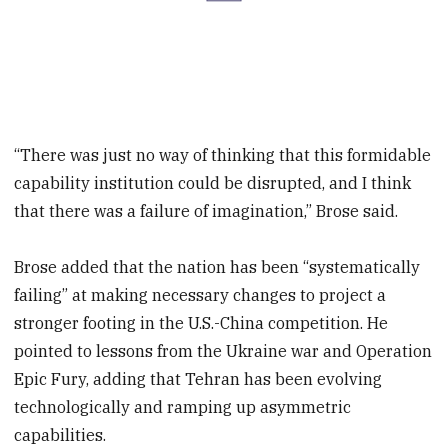
“There was just no way of thinking that this formidable
capability institution could be disrupted, and I think
that there was a failure of imagination,” Brose said.
Brose added that the nation has been “systematically
failing” at making necessary changes to project a
stronger footing in the U.S.-China competition. He
pointed to lessons from the Ukraine war and Operation
Epic Fury, adding that Tehran has been evolving
technologically and ramping up asymmetric
capabilities.