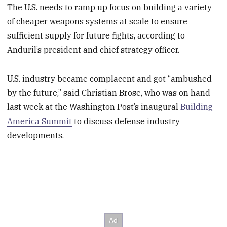
The U.S. needs to ramp up focus on building a variety
of cheaper weapons systems at scale to ensure
sufficient supply for future fights, according to
Anduril’s president and chief strategy officer.
U.S. industry became complacent and got “ambushed
by the future,” said Christian Brose, who was on hand
last week at the Washington Post’s inaugural
Building
America Summit
to discuss defense industry
developments.