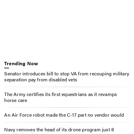
Trending Now
Senator introduces bill to stop VA from recouping military
separation pay from disabled vets
The Army certifies its first equestrians as it revamps
horse care
An Air Force robot made the C-17 part no vendor would
Navy removes the head of its drone program just 8