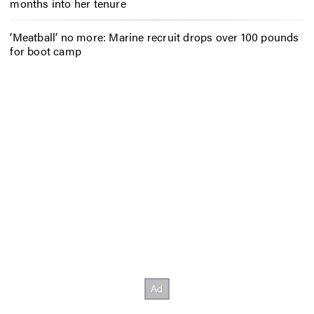
months into her tenure
‘Meatball’ no more: Marine recruit drops over 100 pounds
for boot camp