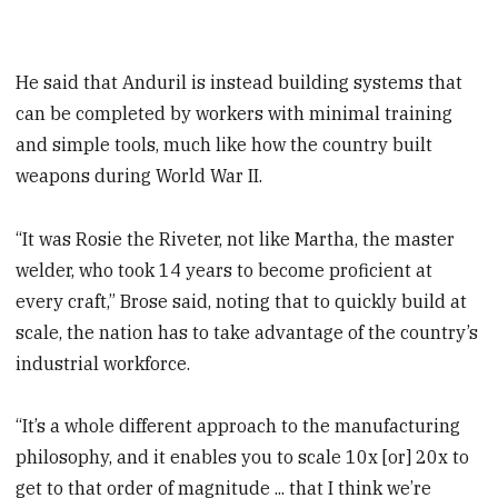
He said that Anduril is instead building systems that
can be completed by workers with minimal training
and simple tools, much like how the country built
weapons during World War II.
“It was Rosie the Riveter, not like Martha, the master
welder, who took 14 years to become proficient at
every craft,” Brose said, noting that to quickly build at
scale, the nation has to take advantage of the country’s
industrial workforce.
“It’s a whole different approach to the manufacturing
philosophy, and it enables you to scale 10x [or] 20x to
get to that order of magnitude ... that I think we’re