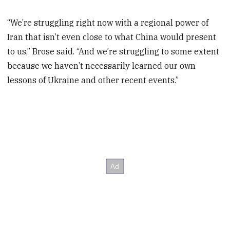
“We’re struggling right now with a regional power of
Iran that isn’t even close to what China would present
to us,” Brose said. “And we’re struggling to some extent
because we haven’t necessarily learned our own
lessons of Ukraine and other recent events.”