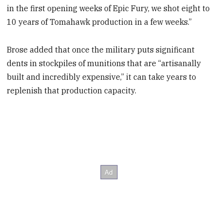
in the first opening weeks of Epic Fury, we shot eight to
10 years of Tomahawk production in a few weeks.”
Brose added that once the military puts significant
dents in stockpiles of munitions that are “artisanally
built and incredibly expensive,” it can take years to
replenish that production capacity.