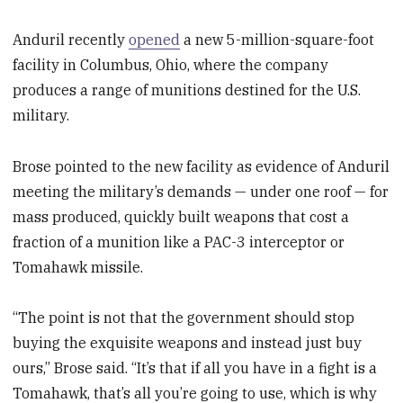
Anduril recently
opened
a new 5-million-square-foot
facility in Columbus, Ohio, where the company
produces a range of munitions destined for the U.S.
military.
Brose pointed to the new facility as evidence of Anduril
meeting the military’s demands — under one roof — for
mass produced, quickly built weapons that cost a
fraction of a munition like a PAC-3 interceptor or
Tomahawk missile.
“The point is not that the government should stop
buying the exquisite weapons and instead just buy
ours,” Brose said. “It’s that if all you have in a fight is a
Tomahawk, that’s all you’re going to use, which is why