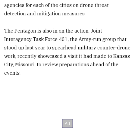
agencies for each of the cities on drone threat
detection and mitigation measures.
The Pentagon is also in on the action. Joint
Interagency Task Force 401, the Army-run group that
stood up last year to spearhead military counter-drone
work, recently showcased a visit it had made to Kansas
City, Missouri, to review preparations ahead of the
events.