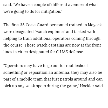
said. “We have a couple of different avenues of what
we’re going to do for mitigation.”
The first 36 Coast Guard personnel trained in Moyock
were designated “watch captains” and tasked with
helping to train additional operators coming through
the course. Those watch captains are now at the front
lines in cities designated for C-UAS defense.
“Operators may have to go out to troubleshoot
something or reposition an antenna; they may also be
part of a mobile team that just patrols around and can
pick up any weak spots during the game,” Hockler said.