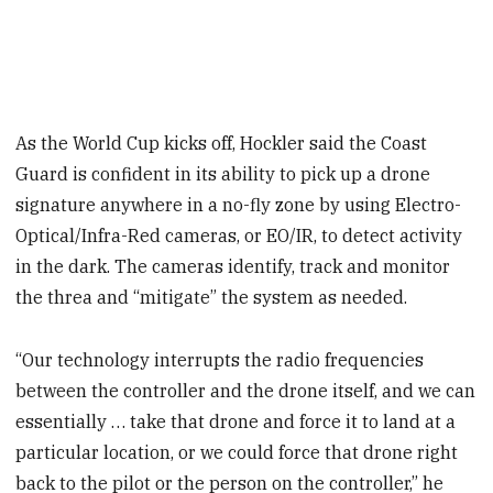
As the World Cup kicks off, Hockler said the Coast
Guard is confident in its ability to pick up a drone
signature anywhere in a no-fly zone by using Electro-
Optical/Infra-Red cameras, or EO/IR, to detect activity
in the dark. The cameras identify, track and monitor
the threa and “mitigate” the system as needed.
“Our technology interrupts the radio frequencies
between the controller and the drone itself, and we can
essentially … take that drone and force it to land at a
particular location, or we could force that drone right
back to the pilot or the person on the controller,” he