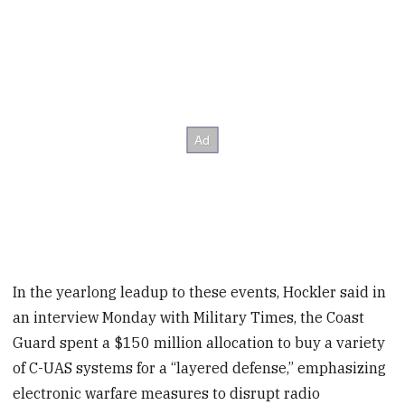
In the yearlong leadup to these events, Hockler said in
an interview Monday with Military Times, the Coast
Guard spent a $150 million allocation to buy a variety
of C-UAS systems for a “layered defense,” emphasizing
electronic warfare measures to disrupt radio