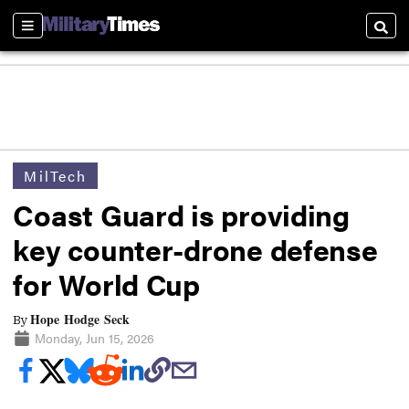
Sections
Searc
MilTech
Coast Guard is providing
key counter-drone defense
for World Cup
Hope Hodge Seck
By
Monday, Jun 15, 2026