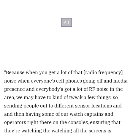
“Because when you get a lot of that [radio frequency]
noise when everyone’s cell phones going off and media
presence and everybody’s got a lot of RF noise in the
area, we may have to kind of tweak a few things, so
sending people out to different sensor locations and
and then having some of our watch captains and
operators right there on the consoles, ensuring that
they’re watching the watching all the screens is