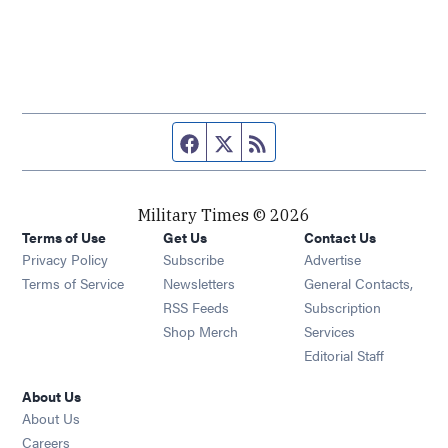
Facebook page
Twitter feed
RSS feed
Military Times © 2026
Terms of Use
Get Us
Contact Us
Opens in new window
Privacy Policy
Subscribe
Advertise
Opens in new window
Terms of Service
Newsletters
General Contacts,
Opens in new window
RSS Feeds
Subscription
Opens in new window
Shop Merch
Services
Editorial Staff
About Us
About Us
Opens in new window
Careers