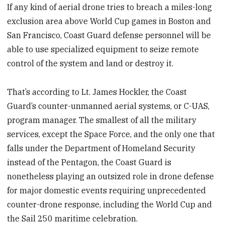
If any kind of aerial drone tries to breach a miles-long
exclusion area above World Cup games in Boston and
San Francisco, Coast Guard defense personnel will be
able to use specialized equipment to seize remote
control of the system and land or destroy it.
That’s according to Lt. James Hockler, the Coast
Guard’s counter-unmanned aerial systems, or C-UAS,
program manager. The smallest of all the military
services, except the Space Force, and the only one that
falls under the Department of Homeland Security
instead of the Pentagon, the Coast Guard is
nonetheless playing an outsized role in drone defense
for major domestic events requiring unprecedented
counter-drone response, including the World Cup and
the Sail 250 maritime celebration.