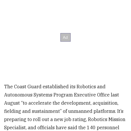
The Coast Guard established its Robotics and
Autonomous Systems Program Executive Office last
August “to accelerate the development, acquisition,
fielding and sustainment” of unmanned platforms. It’s
preparing to roll out a new job rating, Robotics Mission
Specialist, and officials have said the 140 personnel