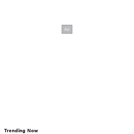
Trending Now