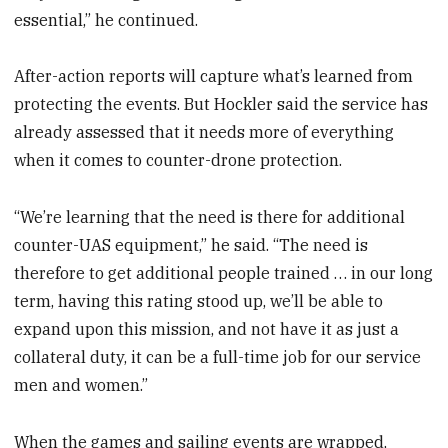
essential,” he continued.
After-action reports will capture what’s learned from
protecting the events. But Hockler said the service has
already assessed that it needs more of everything
when it comes to counter-drone protection.
“We’re learning that the need is there for additional
counter-UAS equipment,” he said. “The need is
therefore to get additional people trained … in our long
term, having this rating stood up, we’ll be able to
expand upon this mission, and not have it as just a
collateral duty, it can be a full-time job for our service
men and women.”
When the games and sailing events are wrapped,