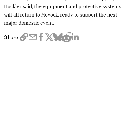
Hockler said, the equipment and protective systems
will all return to Moyock, ready to support the next
major domestic event.
Share: