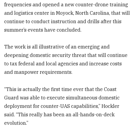
frequencies and opened a new counter-drone training
and logistics center in Moyock, North Carolina, that will
continue to conduct instruction and drills after this
summer’s events have concluded.
The work is all illustrative of an emerging and
deepening domestic security threat that will continue
to tax federal and local agencies and increase costs
and manpower requirements.
“This is actually the first time ever that the Coast
Guard was able to execute simultaneous domestic
deployment for counter-UAS capabilities,” Hockler
said. “This really has been an all-hands-on-deck
evolution.”