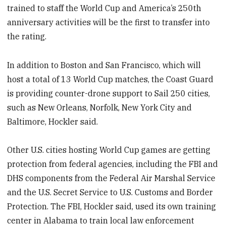
trained to staff the World Cup and America’s 250th
anniversary activities will be the first to transfer into
the rating.
In addition to Boston and San Francisco, which will
host a total of 13 World Cup matches, the Coast Guard
is providing counter-drone support to Sail 250 cities,
such as New Orleans, Norfolk, New York City and
Baltimore, Hockler said.
Other U.S. cities hosting World Cup games are getting
protection from federal agencies, including the FBI and
DHS components from the Federal Air Marshal Service
and the U.S. Secret Service to U.S. Customs and Border
Protection. The FBI, Hockler said, used its own training
center in Alabama to train local law enforcement