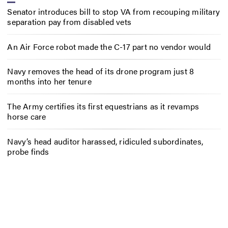
Senator introduces bill to stop VA from recouping military
separation pay from disabled vets
An Air Force robot made the C-17 part no vendor would
Navy removes the head of its drone program just 8
months into her tenure
The Army certifies its first equestrians as it revamps
horse care
Navy’s head auditor harassed, ridiculed subordinates,
probe finds