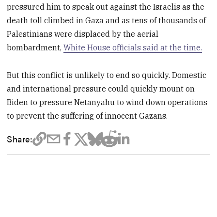
pressured him to speak out against the Israelis as the
death toll climbed in Gaza and as tens of thousands of
Palestinians were displaced by the aerial
bombardment,
White House officials said at the time.
But this conflict is unlikely to end so quickly. Domestic
and international pressure could quickly mount on
Biden to pressure Netanyahu to wind down operations
to prevent the suffering of innocent Gazans.
Share: