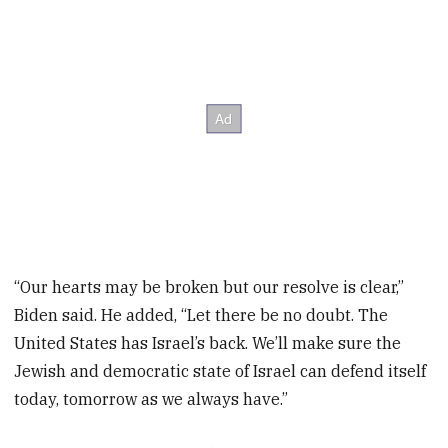
“Our hearts may be broken but our resolve is clear,”
Biden said. He added, “Let there be no doubt. The
United States has Israel’s back. We’ll make sure the
Jewish and democratic state of Israel can defend itself
today, tomorrow as we always have.”