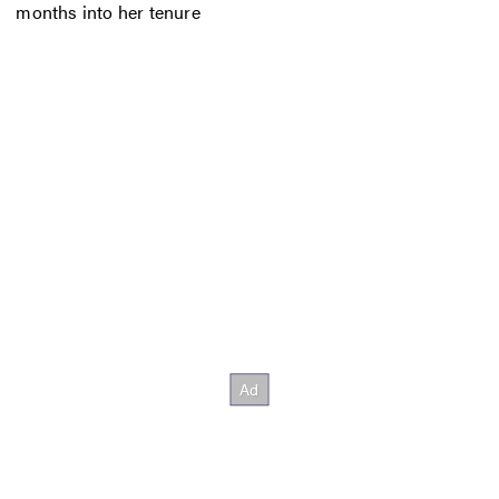
months into her tenure