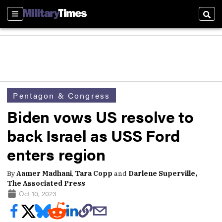
Sections
Sear
Pentagon & Congress
Biden vows US resolve to
back Israel as USS Ford
enters region
By
Aamer Madhani
,
Tara Copp
and
Darlene Superville,
The Associated Press
Oct 10, 2023