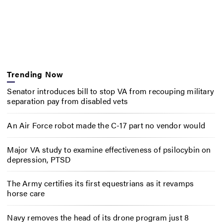
Trending Now
Senator introduces bill to stop VA from recouping military
separation pay from disabled vets
An Air Force robot made the C-17 part no vendor would
Major VA study to examine effectiveness of psilocybin on
depression, PTSD
The Army certifies its first equestrians as it revamps
horse care
Navy removes the head of its drone program just 8