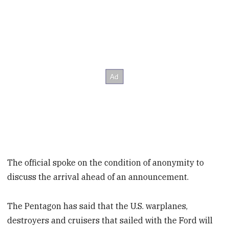
The official spoke on the condition of anonymity to
discuss the arrival ahead of an announcement.
The Pentagon has said that the U.S. warplanes,
destroyers and cruisers that sailed with the Ford will