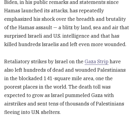
Biden, in his public remarks and statements since
Hamas launched its attacks, has repeatedly
emphasized his shock over the breadth and brutality
of the Hamas assault — a blitz by land, sea and air that
surprised Israeli and U.S. intelligence and that has
killed hundreds Israelis and left even more wounded.
Retaliatory strikes by Israel on the
Gaza Strip
have
also left hundreds of dead and wounded Palestinians
in the blockaded 141-square mile area, one the
poorest places in the world. The death toll was
expected to grow as Israel pummeled Gaza with
airstrikes and sent tens of thousands of Palestinians
fleeing into U.N. shelters.