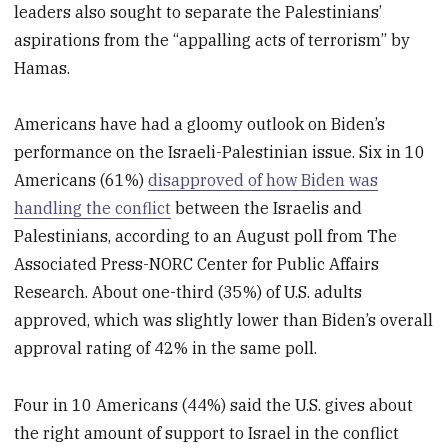
leaders also sought to separate the Palestinians’
aspirations from the “appalling acts of terrorism” by
Hamas.
Americans have had a gloomy outlook on Biden’s
performance on the Israeli-Palestinian issue. Six in 10
Americans (61%)
disapproved of how Biden was
handling the conflict
between the Israelis and
Palestinians, according to an August poll from The
Associated Press-NORC Center for Public Affairs
Research. About one-third (35%) of U.S. adults
approved, which was slightly lower than Biden’s overall
approval rating of 42% in the same poll.
Four in 10 Americans (44%) said the U.S. gives about
the right amount of support to Israel in the conflict