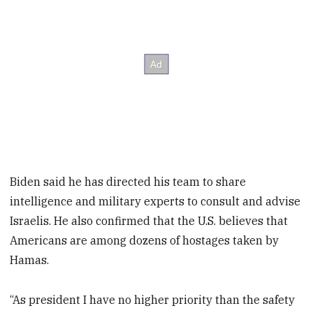
Biden said he has directed his team to share
intelligence and military experts to consult and advise
Israelis. He also confirmed that the U.S. believes that
Americans are among dozens of hostages taken by
Hamas.
“As president I have no higher priority than the safety