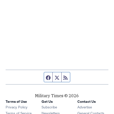
Facebook page
Twitter feed
RSS feed
Military Times © 2026
Terms of Use
Get Us
Contact Us
Opens in new window
Privacy Policy
Subscribe
Advertise
Opens in new window
Terms of Service
Newsletters
General Contacts,