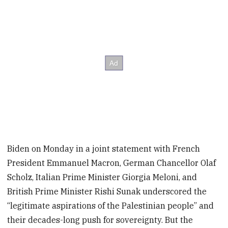
Biden on Monday in a joint statement with French
President Emmanuel Macron, German Chancellor Olaf
Scholz, Italian Prime Minister Giorgia Meloni, and
British Prime Minister Rishi Sunak underscored the
“legitimate aspirations of the Palestinian people” and
their decades-long push for sovereignty. But the