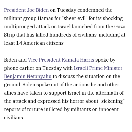
President Joe Biden
on Tuesday condemned the
militant group Hamas for “sheer evil” for its shocking
multipronged attack on Israel launched from the Gaza
Strip that has killed hundreds of civilians, including at
least 14 American citizens.
Biden and
Vice President Kamala Harris
spoke by
phone earlier on Tuesday with
Israeli Prime Minister
Benjamin Netanyahu
to discuss the situation on the
ground. Biden spoke out of the actions he and other
allies have taken to support Israel in the aftermath of
the attack and expressed his horror about “sickening”
reports of torture inflicted by militants on innocent
civilians.