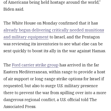
of Americans being held hostage around the world,”
Biden said.
The White House on Monday confirmed that it has
already begun delivering critically needed munitions
and military equipment
to Israel, and the Pentagon
was reviewing its inventories to see what else can be
sent quickly to boost its ally in the war against Hamas.
The
Ford carrier strike group
has arrived in the far
Eastern Mediterranean, within range to provide a host
of air support or long-range strike options for Israel if
requested, but also to surge U.S. military presence
there to prevent the war from spilling over into a more
dangerous regional conflict, a U.S. official told The
Associated Press.