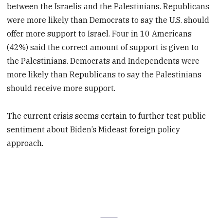
between the Israelis and the Palestinians. Republicans
were more likely than Democrats to say the U.S. should
offer more support to Israel. Four in 10 Americans
(42%) said the correct amount of support is given to
the Palestinians. Democrats and Independents were
more likely than Republicans to say the Palestinians
should receive more support.
The current crisis seems certain to further test public
sentiment about Biden’s Mideast foreign policy
approach.