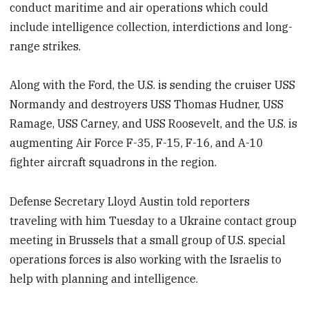
conduct maritime and air operations which could
include intelligence collection, interdictions and long-
range strikes.
Along with the Ford, the U.S. is sending the cruiser USS
Normandy and destroyers USS Thomas Hudner, USS
Ramage, USS Carney, and USS Roosevelt, and the U.S. is
augmenting Air Force F-35, F-15, F-16, and A-10
fighter aircraft squadrons in the region.
Defense Secretary Lloyd Austin told reporters
traveling with him Tuesday to a Ukraine contact group
meeting in Brussels that a small group of U.S. special
operations forces is also working with the Israelis to
help with planning and intelligence.