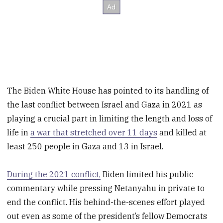
The Biden White House has pointed to its handling of
the last conflict between Israel and Gaza in 2021 as
playing a crucial part in limiting the length and loss of
life in
a war that stretched over 11 days
and killed at
least 250 people in Gaza and 13 in Israel.
During the 2021 conflict,
Biden limited his public
commentary while pressing Netanyahu in private to
end the conflict. His behind-the-scenes effort played
out even as some of the president’s fellow Democrats