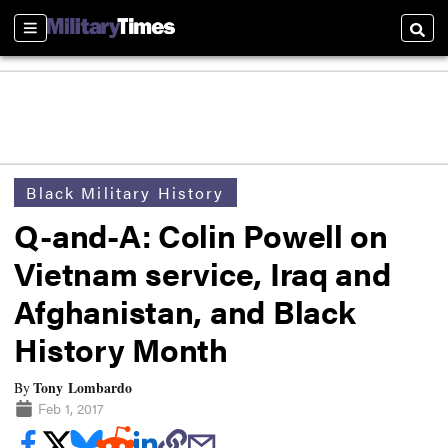
Sections
Searc
Black Military History
Q-and-A: Colin Powell on
Vietnam service, Iraq and
Afghanistan, and Black
History Month
Tony Lombardo
By
Feb 1, 2017