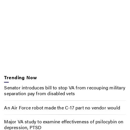
Trending Now
Senator introduces bill to stop VA from recouping military
separation pay from disabled vets
An Air Force robot made the C-17 part no vendor would
Major VA study to examine effectiveness of psilocybin on
depression, PTSD