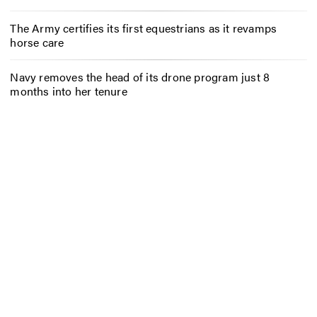
The Army certifies its first equestrians as it revamps
horse care
Navy removes the head of its drone program just 8
months into her tenure