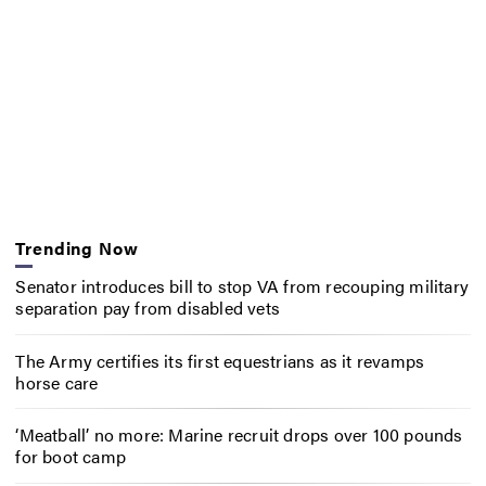
Trending Now
Senator introduces bill to stop VA from recouping military
separation pay from disabled vets
The Army certifies its first equestrians as it revamps
horse care
‘Meatball’ no more: Marine recruit drops over 100 pounds
for boot camp