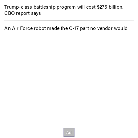
Trump-class battleship program will cost $275 billion,
CBO report says
An Air Force robot made the C-17 part no vendor would