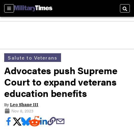
Sections
Sear
Salute to Veterans
Advocates push Supreme
Court to expand veterans
education benefits
By
Leo Shane III
Nov 8, 2023