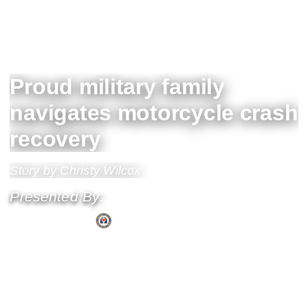
Proud military family
navigates motorcycle crash
recovery
Story by Christy Wilcox