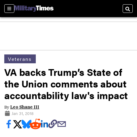
Sections
Sear
Veterans
VA backs Trump’s State of
the Union comments about
accountability law's impact
By
Leo Shane III
Jan 31, 2018