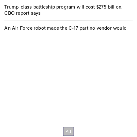
Trump-class battleship program will cost $275 billion,
CBO report says
An Air Force robot made the C-17 part no vendor would