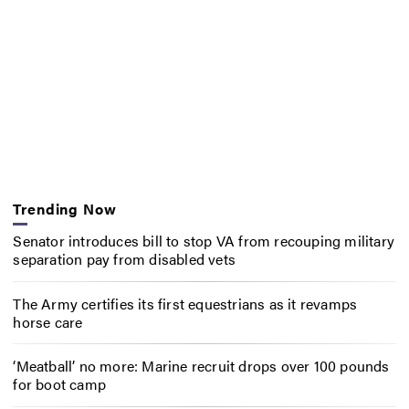
Trending Now
Senator introduces bill to stop VA from recouping military
separation pay from disabled vets
The Army certifies its first equestrians as it revamps
horse care
‘Meatball’ no more: Marine recruit drops over 100 pounds
for boot camp