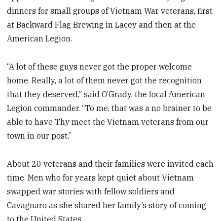
dinners for small groups of Vietnam War veterans, first
at Backward Flag Brewing in Lacey and then at the
American Legion.
“A lot of these guys never got the proper welcome
home. Really, a lot of them never got the recognition
that they deserved,” said O’Grady, the local American
Legion commander. “To me, that was a no brainer to be
able to have Thy meet the Vietnam veterans from our
town in our post.”
About 20 veterans and their families were invited each
time. Men who for years kept quiet about Vietnam
swapped war stories with fellow soldiers and
Cavagnaro as she shared her family’s story of coming
to the United States.