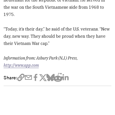
lieutenant for the Republic of Vietnam. He served in
the war on the South Vietnamese side from 1968 to
1975.
“Today, it’s their day,” he said of the U.S. veterans. “New
day, new way. They should be proud when they have
their Vietnam War cap.”
Information from: Asbury Park (N.J.) Press,
http://www.app.com
Share: