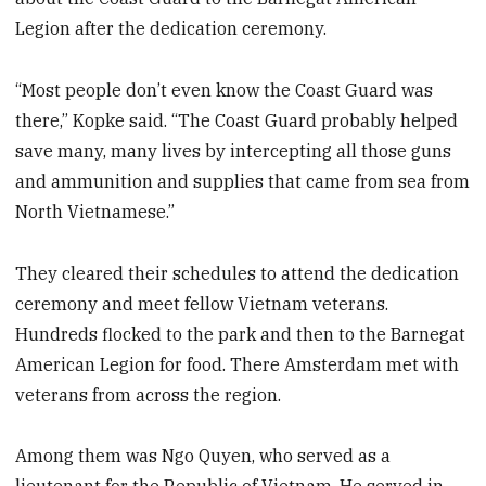
Legion after the dedication ceremony.
“Most people don’t even know the Coast Guard was
there,” Kopke said. “The Coast Guard probably helped
save many, many lives by intercepting all those guns
and ammunition and supplies that came from sea from
North Vietnamese.”
They cleared their schedules to attend the dedication
ceremony and meet fellow Vietnam veterans.
Hundreds flocked to the park and then to the Barnegat
American Legion for food. There Amsterdam met with
veterans from across the region.
Among them was Ngo Quyen, who served as a