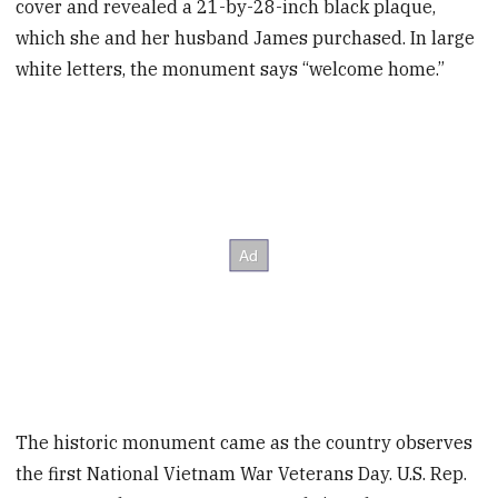
cover and revealed a 21-by-28-inch black plaque,
which she and her husband James purchased. In large
white letters, the monument says “welcome home.”
The historic monument came as the country observes
the first National Vietnam War Veterans Day. U.S. Rep.