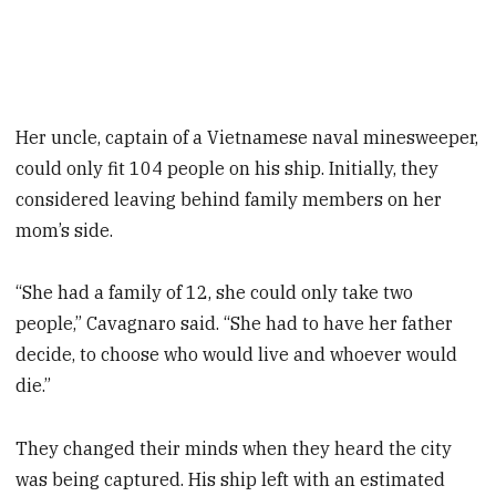
Her uncle, captain of a Vietnamese naval minesweeper,
could only fit 104 people on his ship. Initially, they
considered leaving behind family members on her
mom’s side.
“She had a family of 12, she could only take two
people,” Cavagnaro said. “She had to have her father
decide, to choose who would live and whoever would
die.”
They changed their minds when they heard the city
was being captured. His ship left with an estimated