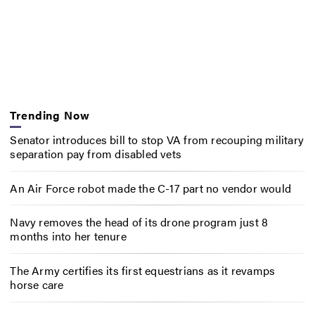
Trending Now
Senator introduces bill to stop VA from recouping military
separation pay from disabled vets
An Air Force robot made the C-17 part no vendor would
Navy removes the head of its drone program just 8
months into her tenure
The Army certifies its first equestrians as it revamps
horse care