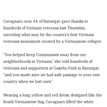
Cavagnaro, now 44, of Barnegat, gave thanks to
hundreds of Vietnam veterans last Thursday,
unveiling what may be the country’s first Vietnam
veterans monument created by a Vietnamese refugee.
“You helped keep Communists away from our
neighborhoods in Vietnam,” she told hundreds of
veterans and supporters at Gazebo Park in Barnegat,
“and you made sure we had safe passage to your own
country when we lost ours.”
Wearing a long yellow and red dress, designed like the
South Vietnamese flag, Cavagnaro lifted the white