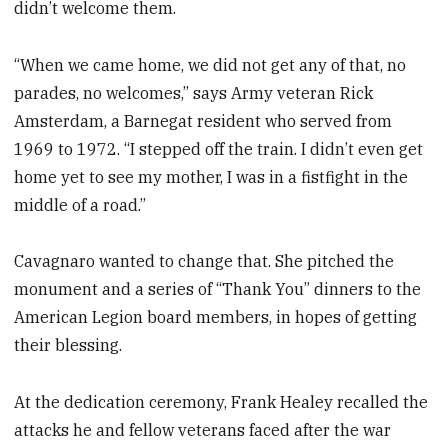
didn’t welcome them.
“When we came home, we did not get any of that, no
parades, no welcomes,” says Army veteran Rick
Amsterdam, a Barnegat resident who served from
1969 to 1972. “I stepped off the train. I didn’t even get
home yet to see my mother, I was in a fistfight in the
middle of a road.”
Cavagnaro wanted to change that. She pitched the
monument and a series of “Thank You” dinners to the
American Legion board members, in hopes of getting
their blessing.
At the dedication ceremony, Frank Healey recalled the
attacks he and fellow veterans faced after the war