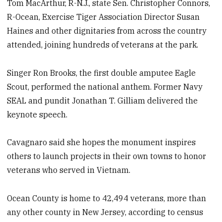
Tom MacArthur, R-N.J., state Sen. Christopher Connors,
R-Ocean, Exercise Tiger Association Director Susan
Haines and other dignitaries from across the country
attended, joining hundreds of veterans at the park.
Singer Ron Brooks, the first double amputee Eagle
Scout, performed the national anthem. Former Navy
SEAL and pundit Jonathan T. Gilliam delivered the
keynote speech.
Cavagnaro said she hopes the monument inspires
others to launch projects in their own towns to honor
veterans who served in Vietnam.
Ocean County is home to 42,494 veterans, more than
any other county in New Jersey, according to census