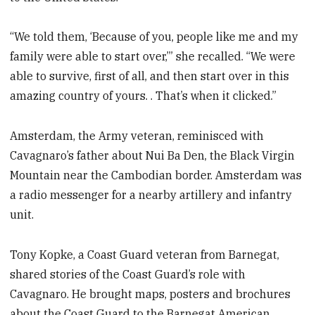
“We told them, ‘Because of you, people like me and my
family were able to start over,’” she recalled. “We were
able to survive, first of all, and then start over in this
amazing country of yours. . That’s when it clicked.”
Amsterdam, the Army veteran, reminisced with
Cavagnaro’s father about Nui Ba Den, the Black Virgin
Mountain near the Cambodian border. Amsterdam was
a radio messenger for a nearby artillery and infantry
unit.
Tony Kopke, a Coast Guard veteran from Barnegat,
shared stories of the Coast Guard’s role with
Cavagnaro. He brought maps, posters and brochures
about the Coast Guard to the Barnegat American