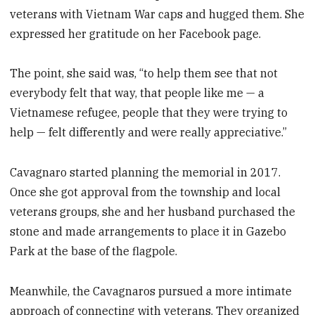
veterans with Vietnam War caps and hugged them. She
expressed her gratitude on her Facebook page.
The point, she said was, “to help them see that not
everybody felt that way, that people like me — a
Vietnamese refugee, people that they were trying to
help — felt differently and were really appreciative.”
Cavagnaro started planning the memorial in 2017.
Once she got approval from the township and local
veterans groups, she and her husband purchased the
stone and made arrangements to place it in Gazebo
Park at the base of the flagpole.
Meanwhile, the Cavagnaros pursued a more intimate
approach of connecting with veterans. They organized