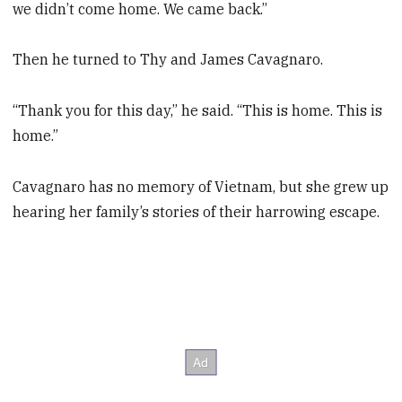
we didn’t come home. We came back.”
Then he turned to Thy and James Cavagnaro.
“Thank you for this day,” he said. “This is home. This is
home.”
Cavagnaro has no memory of Vietnam, but she grew up
hearing her family’s stories of their harrowing escape.