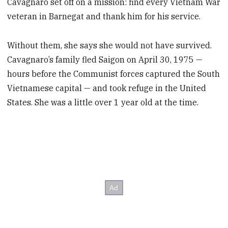
Cavagnaro set off on a mission: find every Vietnam War
veteran in Barnegat and thank him for his service.
Without them, she says she would not have survived.
Cavagnaro’s family fled Saigon on April 30, 1975 —
hours before the Communist forces captured the South
Vietnamese capital — and took refuge in the United
States. She was a little over 1 year old at the time.