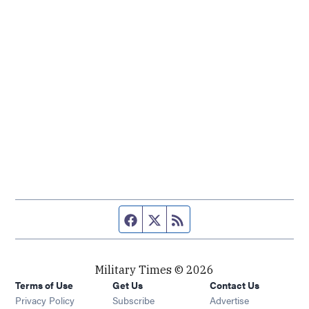
Facebook page
Twitter feed
RSS feed
Military Times © 2026
Terms of Use
Get Us
Contact Us
Opens in new window
Privacy Policy
Subscribe
Advertise