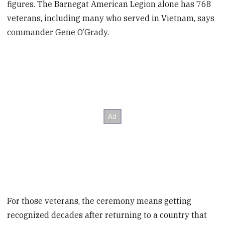
figures. The Barnegat American Legion alone has 768
veterans, including many who served in Vietnam, says
commander Gene O’Grady.
For those veterans, the ceremony means getting
recognized decades after returning to a country that