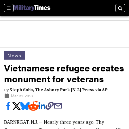
Sections
Sear
News
Vietnamese refugee creates
monument for veterans
By
Steph Solis, The Asbury Park [N.J.] Press via AP
Mar 31, 2018
BARNEGAT, N.J. — Nearly three years ago, Thy