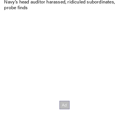
Navy’s head auditor harassed, ridiculed subordinates,
probe finds