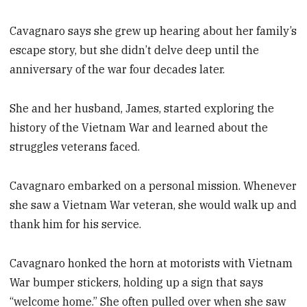
Cavagnaro says she grew up hearing about her family’s
escape story, but she didn’t delve deep until the
anniversary of the war four decades later.
She and her husband, James, started exploring the
history of the Vietnam War and learned about the
struggles veterans faced.
Cavagnaro embarked on a personal mission. Whenever
she saw a Vietnam War veteran, she would walk up and
thank him for his service.
Cavagnaro honked the horn at motorists with Vietnam
War bumper stickers, holding up a sign that says
“welcome home.” She often pulled over when she saw