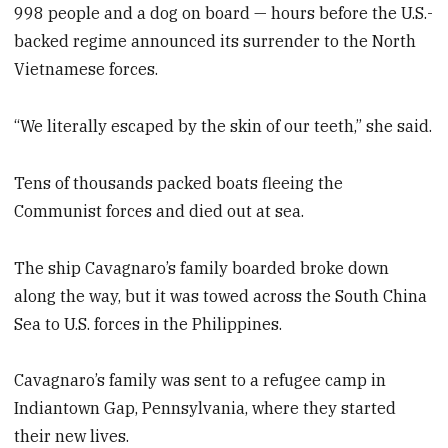
998 people and a dog on board — hours before the U.S.-
backed regime announced its surrender to the North
Vietnamese forces.
“We literally escaped by the skin of our teeth,” she said.
Tens of thousands packed boats fleeing the
Communist forces and died out at sea.
The ship Cavagnaro’s family boarded broke down
along the way, but it was towed across the South China
Sea to U.S. forces in the Philippines.
Cavagnaro’s family was sent to a refugee camp in
Indiantown Gap, Pennsylvania, where they started
their new lives.