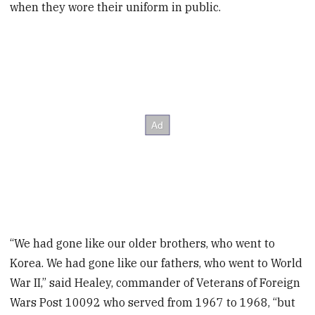
when they wore their uniform in public.
“We had gone like our older brothers, who went to
Korea. We had gone like our fathers, who went to World
War II,” said Healey, commander of Veterans of Foreign
Wars Post 10092 who served from 1967 to 1968, “but